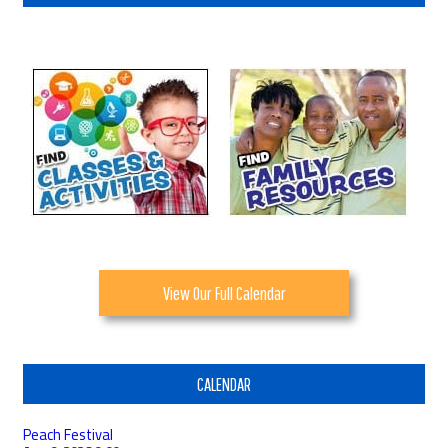
View Our Full Calendar
CALENDAR
Peach Festival