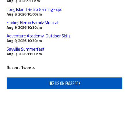
Aug 9, 2026
9:00am
Long Island Retro Gaming Expo
Aug 9, 2026
10:00am
Finding Nemo Family Musical
Aug 9, 2026
10:30am
Adventure Academy: Outdoor Skills
Aug 9, 2026
10:30am
Sayville Summerfest!
Aug 9, 2026
11:00am
Recent Tweets:
LIKE US ON FACEBOOK