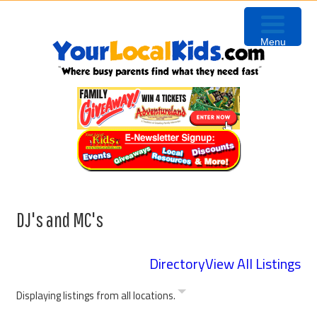
Skip
Skip
Skip
to
to
to
Menu
primary
content
primary
navigation
sidebar
DJ's and MC's
Directory
View All Listings
Displaying listings from all locations.