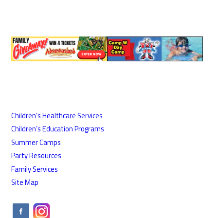
Children’s Healthcare Services
Children’s Education Programs
Summer Camps
Party Resources
Family Services
Site Map