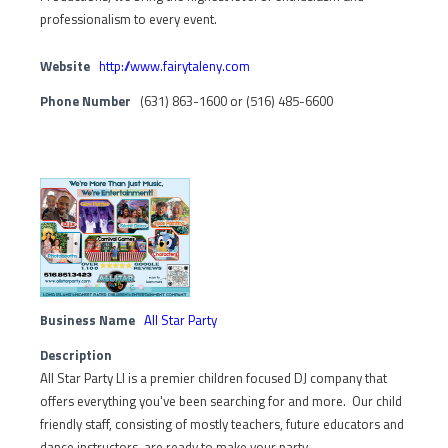
professionalism to every event.
Website
http://www.fairytaleny.com
Phone Number
(631) 863-1600 or (516) 485-6600
Business Name
All Star Party
Description
All Star Party LI is a premier children focused DJ company that
offers everything you've been searching for and more. Our child
friendly staff, consisting of mostly teachers, future educators and
dance instructors, are ready to make your party