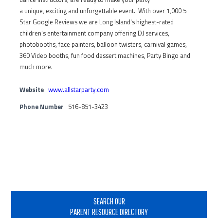
a unique, exciting and unforgettable event. With over 1,000 5
Star Google Reviews we are Long Island's highest-rated
children's entertainment company offering DJ services,
photobooths, face painters, balloon twisters, carnival games,
360 Video booths, fun food dessert machines, Party Bingo and
much more.
Website
www.allstarparty.com
Phone Number
516-851-3423
Primary
Sidebar
SEARCH OUR
PARENT RESOURCE DIRECTORY