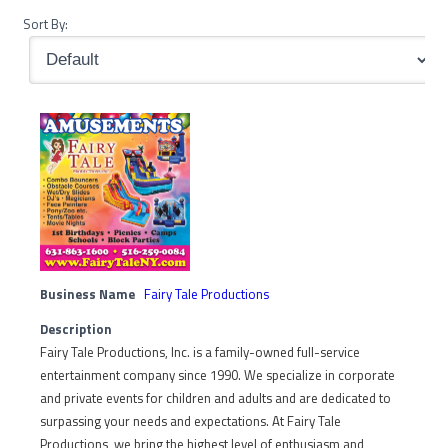
Sort By:
Business Name
Fairy Tale Productions
Description
Fairy Tale Productions, Inc. is a family-owned full-service
entertainment company since 1990. We specialize in corporate
and private events for children and adults and are dedicated to
surpassing your needs and expectations. At Fairy Tale
Productions, we bring the highest level of enthusiasm and