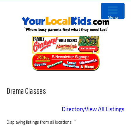
Skip
Skip
Skip
Skip
to
to
to
to
Menu
primary
content
primary
footer
navigation
sidebar
Drama Classes
Directory
View All Listings
Displaying listings from all locations.