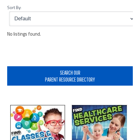
Sort By:
No listings found.
Primary
Sidebar
SEARCH OUR
PARENT RESOURCE DIRECTORY