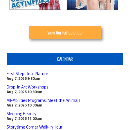
View Our Full Calendar
CALENDAR
First Steps Into Nature
Aug 7, 2026
9:30am
Drop-In Art Workshops
Aug 7, 2026
10:30am
All-Abilities Programs: Meet the Animals
Aug 7, 2026
10:30am
Sleeping Beauty
Aug 7, 2026
11:00am
Storytime Corner Walk-in Hour