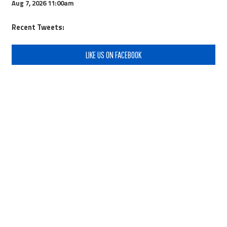
Aug 7, 2026
11:00am
Recent Tweets:
LIKE US ON FACEBOOK