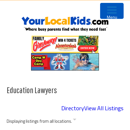
Skip
Skip
Skip
Skip
to
to
to
to
Menu
primary
content
primary
footer
navigation
sidebar
Education Lawyers
Directory
View All Listings
Displaying listings from all locations.