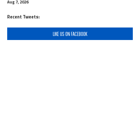
Aug 7, 2026
Recent Tweets:
LIKE US ON FACEBOOK