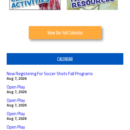
View Our Full Calendar
CALENDAR
Now Registering For Soccer Shots Fall Programs
Aug 7, 2026
Open Play
Aug 7, 2026
Open Play
Aug 7, 2026
Open Play
Aug 7, 2026
Open Play