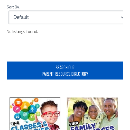
Sort By:
No listings found.
Primary
Sidebar
SEARCH OUR
PARENT RESOURCE DIRECTORY