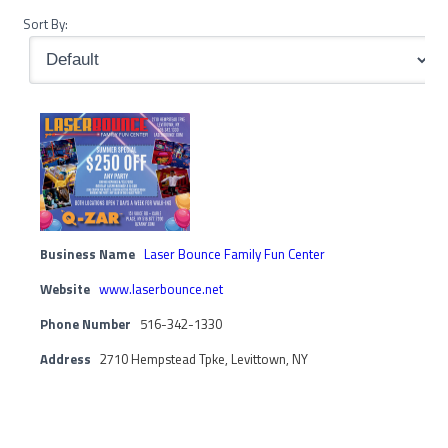
Sort By:
Business Name
Laser Bounce Family Fun Center
Website
www.laserbounce.net
Phone Number
516-342-1330
Address
2710 Hempstead Tpke, Levittown, NY