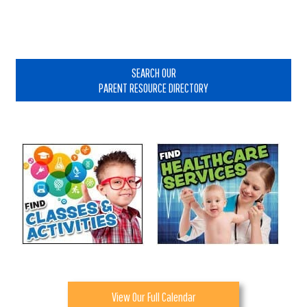
Primary
Sidebar
SEARCH OUR
PARENT RESOURCE DIRECTORY
View Our Full Calendar