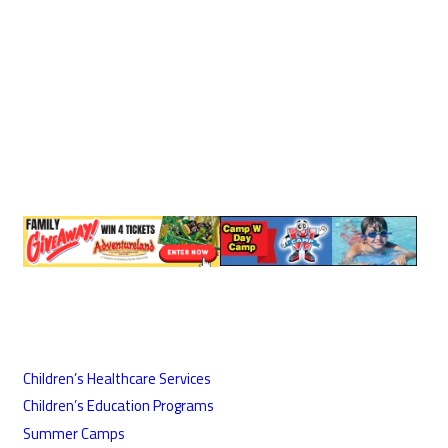
Children’s Healthcare Services
Children’s Education Programs
Summer Camps