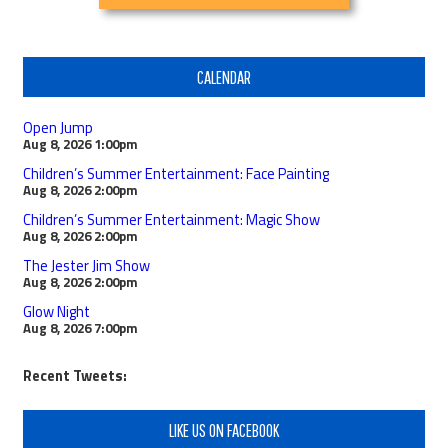
CALENDAR
Open Jump
Aug 8, 2026
1:00pm
Children’s Summer Entertainment: Face Painting
Aug 8, 2026
2:00pm
Children’s Summer Entertainment: Magic Show
Aug 8, 2026
2:00pm
The Jester Jim Show
Aug 8, 2026
2:00pm
Glow Night
Aug 8, 2026
7:00pm
Recent Tweets:
LIKE US ON FACEBOOK