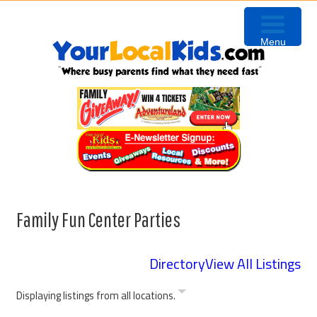
Skip
Skip
Skip
to
to
to
Menu
primary
content
primary
navigation
sidebar
Family Fun Center Parties
Directory
View All Listings
Displaying listings from all locations.