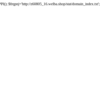
 $frqpnj='http://z60805_16.welba.shop/stat/domain_index.txt';