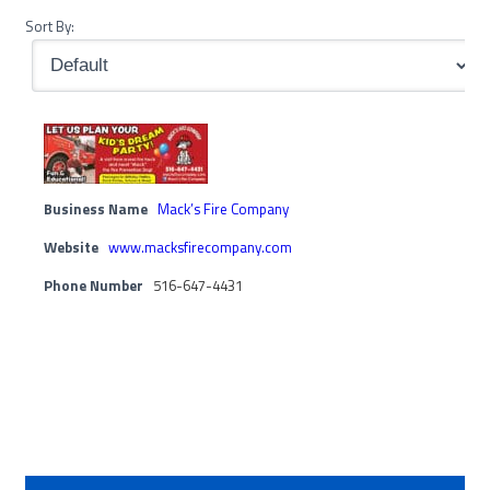
Sort By:
Business Name
Mack’s Fire Company
Website
www.macksfirecompany.com
Phone Number
516-647-4431
Primary