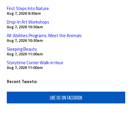
First Steps Into Nature
Aug 7, 2026
9:30am
Drop-In Art Workshops
Aug 7, 2026
10:30am
All-Abilities Programs: Meet the Animals
Aug 7, 2026
10:30am
Sleeping Beauty
Aug 7, 2026
11:00am
Storytime Corner Walk-in Hour
Aug 7, 2026
11:00am
Recent Tweets:
LIKE US ON FACEBOOK