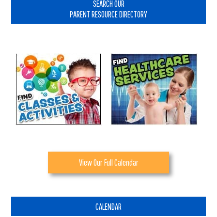
Sidebar
SEARCH OUR
PARENT RESOURCE DIRECTORY
View Our Full Calendar
CALENDAR