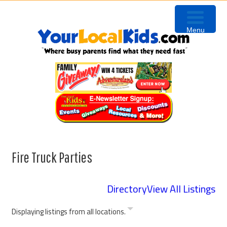
Skip
Skip
Skip
Skip
to
to
to
to
Menu
primary
content
primary
footer
navigation
sidebar
Fire Truck Parties
Directory
View All Listings
Displaying listings from all locations.