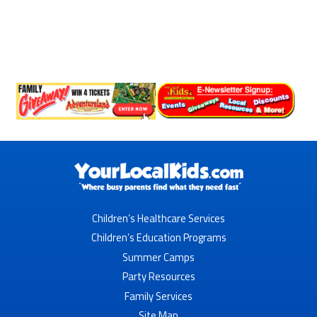
Children’s Healthcare Services
Children’s Education Programs
Summer Camps
Party Resources
Family Services
Site Map