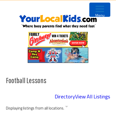
Skip
Skip
Skip
to
to
to
Menu
primary
content
primary
navigation
sidebar
Football Lessons
Directory
View All Listings
Displaying listings from all locations.