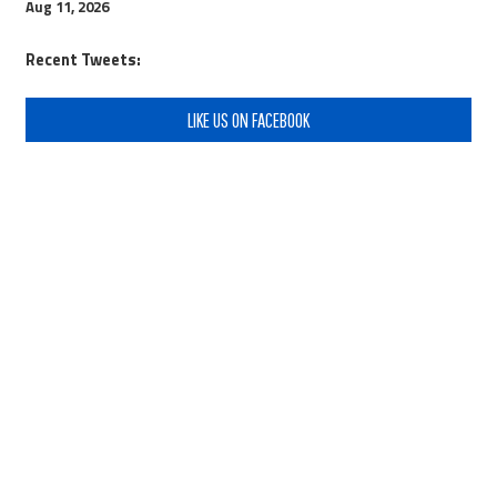
Aug 11, 2026
Recent Tweets:
LIKE US ON FACEBOOK