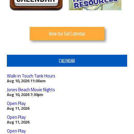
View Our Full Calendar
CALENDAR
Walk-in Touch Tank Hours
Aug 10, 2026
11:00am
Jones Beach Movie Nights
Aug 10, 2026
7:30pm
Open Play
Aug 11, 2026
Open Play
Aug 11, 2026
Open Play