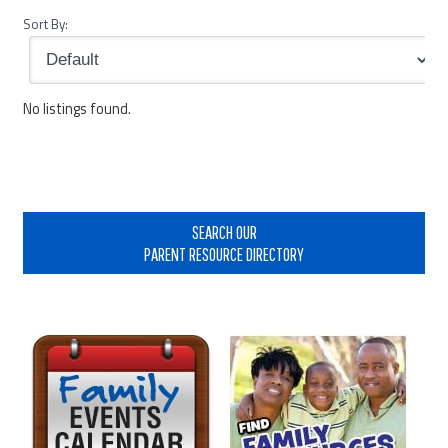
Sort By:
No listings found.
Primary
Sidebar
SEARCH OUR
PARENT RESOURCE DIRECTORY