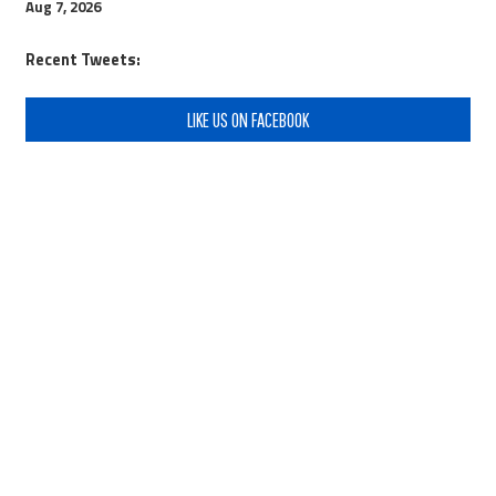
Aug 7, 2026
Recent Tweets:
LIKE US ON FACEBOOK