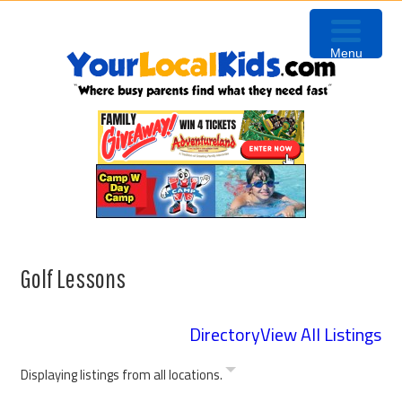
Skip
Skip
Skip
Skip
to
to
to
to
Menu
primary
content
primary
footer
navigation
sidebar
Golf Lessons
Directory
View All Listings
Displaying listings from all locations.