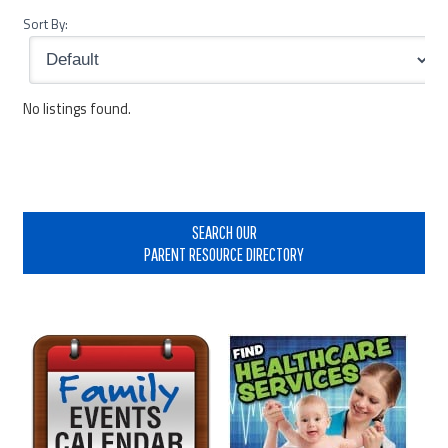
Sort By:
No listings found.
Primary
Sidebar
SEARCH OUR
PARENT RESOURCE DIRECTORY