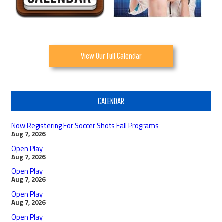
View Our Full Calendar
CALENDAR
Now Registering For Soccer Shots Fall Programs
Aug 7, 2026
Open Play
Aug 7, 2026
Open Play
Aug 7, 2026
Open Play
Aug 7, 2026
Open Play