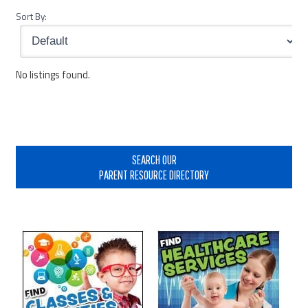
Sort By:
No listings found.
Primary
Sidebar
SEARCH OUR
PARENT RESOURCE DIRECTORY