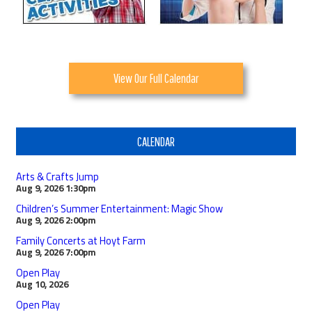
View Our Full Calendar
CALENDAR
Arts & Crafts Jump
Aug 9, 2026
1:30pm
Children’s Summer Entertainment: Magic Show
Aug 9, 2026
2:00pm
Family Concerts at Hoyt Farm
Aug 9, 2026
7:00pm
Open Play
Aug 10, 2026
Open Play