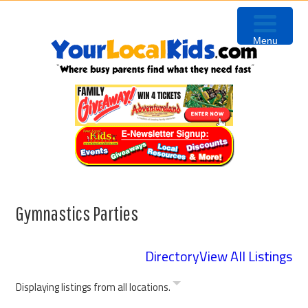
Skip
Skip
Skip
to
to
to
Menu
primary
content
primary
navigation
sidebar
Gymnastics Parties
Directory
View All Listings
Displaying listings from all locations.