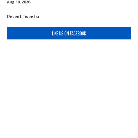
Aug 10, 2026
Recent Tweets:
LIKE US ON FACEBOOK