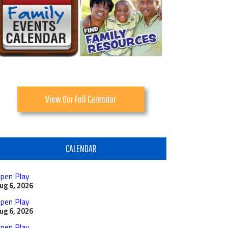
View Our Full Calendar
CALENDAR
pen Play
ug 6, 2026
pen Play
ug 6, 2026
pen Play