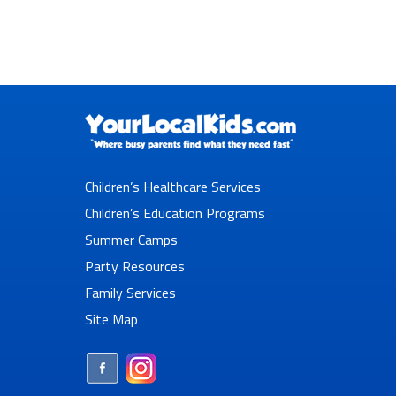
Children’s Healthcare Services
Children’s Education Programs
Summer Camps
Party Resources
Family Services
Site Map