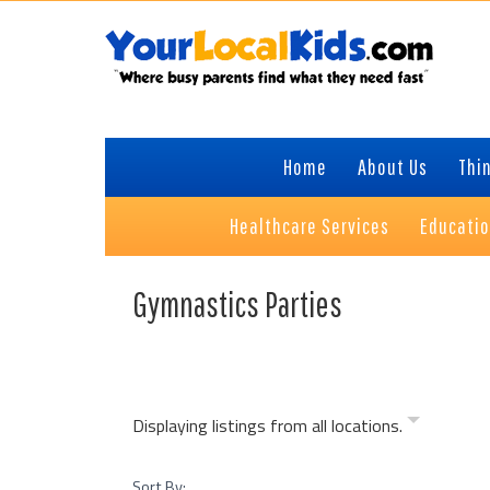
Skip
Skip
Skip
Skip
to
to
to
to
primary
content
primary
footer
navigation
sidebar
Home
About Us
Thin
Healthcare Services
Educati
Gymnastics Parties
Displaying listings from all locations.
Sort By: