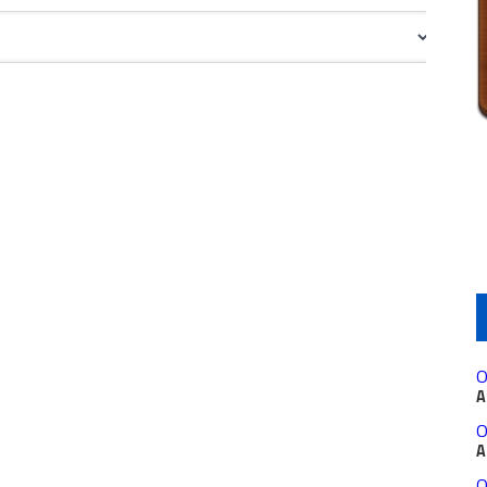
O
A
O
A
O