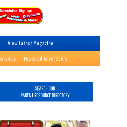
View Latest Magazine
Services
Featured Advertisers
rimary
idebar
SEARCH OUR
PARENT RESOURCE DIRECTORY