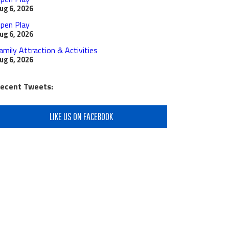
ug 6, 2026
pen Play
ug 6, 2026
amily Attraction & Activities
ug 6, 2026
ecent Tweets:
LIKE US ON FACEBOOK