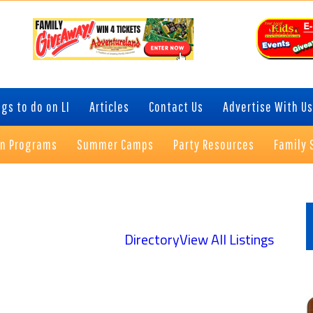
gs to do on LI
Articles
Contact Us
Advertise With Us
on Programs
Summer Camps
Party Resources
Family 
P
S
Directory
View All Listings