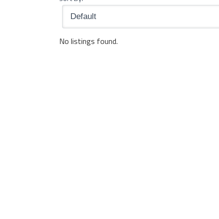
No listings found.