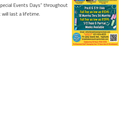
“Special Events Days” throughout
ill last a lifetime.