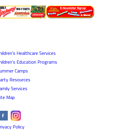
hildren’s Healthcare Services
hildren’s Education Programs
ummer Camps
arty Resources
amily Services
ite Map
rivacy Policy