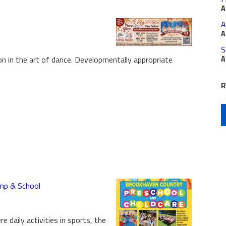
A
A
A
S
 in the art of dance. Developmentally appropriate
A
R
mp & School
 daily activities in sports, the