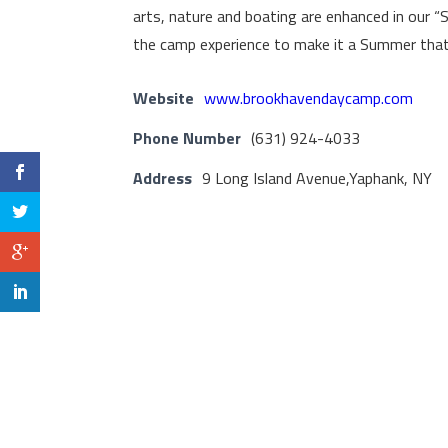
arts, nature and boating are enhanced in our 
the camp experience to make it a Summer that w
Website
www.brookhavendaycamp.com
Phone Number
(631) 924-4033
Address
9 Long Island Avenue,Yaphank, NY