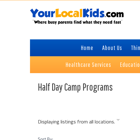
Skip
Skip
Skip
to
to
to
primary
content
primary
navigation
sidebar
Home
About Us
Thin
Healthcare Services
Educati
Half Day Camp Programs
Displaying listings from all locations.
Sort By: