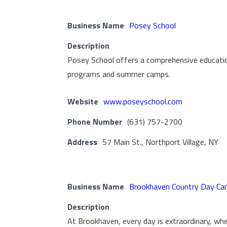
Business Name
Posey School
Description
Posey School offers a comprehensive education
programs and summer camps.
Website
www.poseyschool.com
Phone Number
(631) 757-2700
Address
57 Main St., Northport Village, NY
Business Name
Brookhaven Country Day Ca
Description
At Brookhaven, every day is extraordinary, where