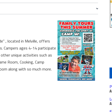
, located in Melville, offers
es. Campers ages 4-14 participate
 other unique activities such as
, Game Room, Cooking, Camp
Room along with so much more.
P
A
L
A
F