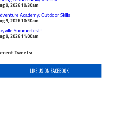
ug 9, 2026
10:30am
dventure Academy: Outdoor Skills
ug 9, 2026
10:30am
ayville Summerfest!
ug 9, 2026
11:00am
ecent Tweets:
LIKE US ON FACEBOOK