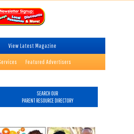
View Latest Magazine
Services
Featured Advertisers
rimary
idebar
SEARCH OUR
PARENT RESOURCE DIRECTORY