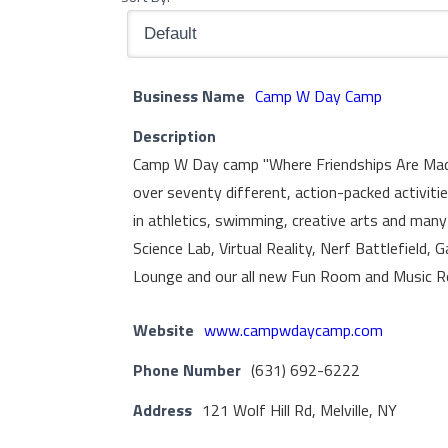
Business Name
Camp W Day Camp
Description
Camp W Day camp "Where Friendships Are Made" 
over seventy different, action-packed activiti
in athletics, swimming, creative arts and many
Science Lab, Virtual Reality, Nerf Battlefield
Lounge and our all new Fun Room and Music 
Website
www.campwdaycamp.com
Phone Number
(631) 692-6222
Address
121 Wolf Hill Rd, Melville, NY