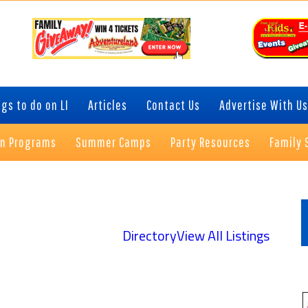
gs to do on LI
Articles
Contact Us
Advertise With Us
on Programs
Summer Camps
Party Resources
Family 
P
S
Directory
View All Listings