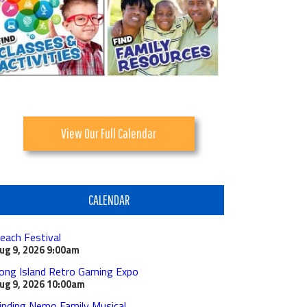
View Our Full Calendar
CALENDAR
each Festival
ug 9, 2026
9:00am
ong Island Retro Gaming Expo
ug 9, 2026
10:00am
inding Nemo Family Musical