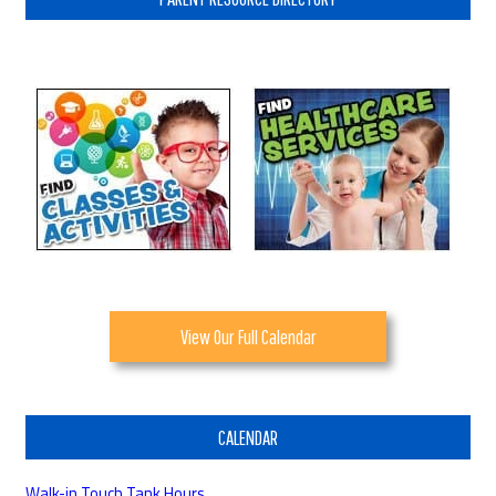
View Our Full Calendar
CALENDAR
Walk-in Touch Tank Hours