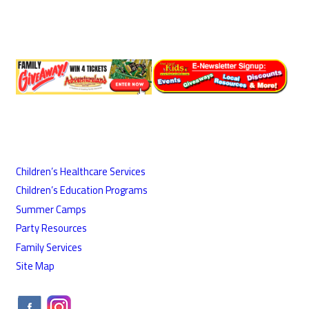
Children’s Healthcare Services
Children’s Education Programs
Summer Camps
Party Resources
Family Services
Site Map