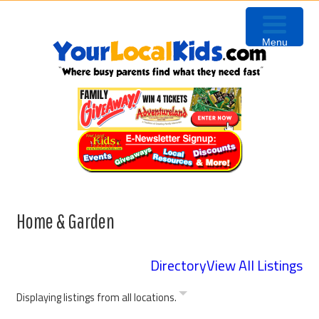
Skip
Skip
Skip
to
to
to
Menu
primary
content
primary
navigation
sidebar
Home & Garden
Directory
View All Listings
Displaying listings from all locations.