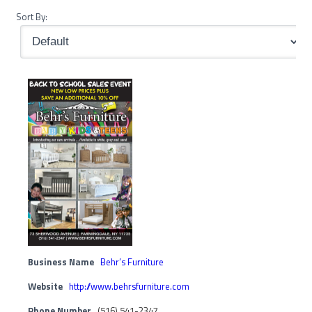
Sort By:
Business Name
Behr’s Furniture
Website
http://www.behrsfurniture.com
Phone Number
(516) 541-2347