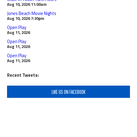
Aug 10, 2026
11:00am
Jones Beach Movie Nights
Aug 10, 2026
7:30pm
Open Play
Aug 11, 2026
Open Play
Aug 11, 2026
Open Play
Aug 11, 2026
Recent Tweets:
LIKE US ON FACEBOOK