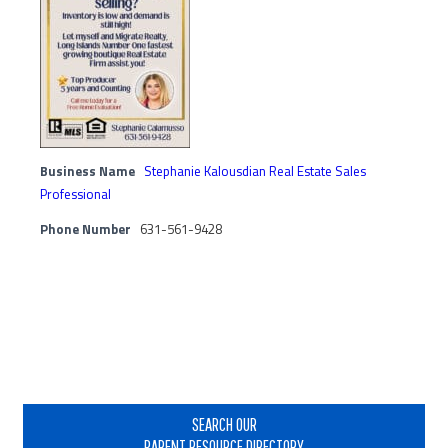
Business Name
Stephanie Kalousdian Real Estate Sales
Professional
Phone Number
631-561-9428
Primary
Sidebar
SEARCH OUR
PARENT RESOURCE DIRECTORY