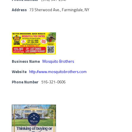
Address
73 Sherwood Ave., Farmingdale, NY
Business Name
Mosquito Brothers
Website
http://www.mosquitobrothers.com
Phone Number
516-321-0606