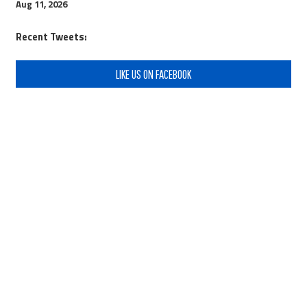
Aug 11, 2026
Recent Tweets:
LIKE US ON FACEBOOK