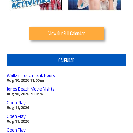
View Our Full Calendar
CALENDAR
Walk-in Touch Tank Hours
Aug 10, 2026
11:00am
Jones Beach Movie Nights
Aug 10, 2026
7:30pm
Open Play
Aug 11, 2026
Open Play
Aug 11, 2026
Open Play