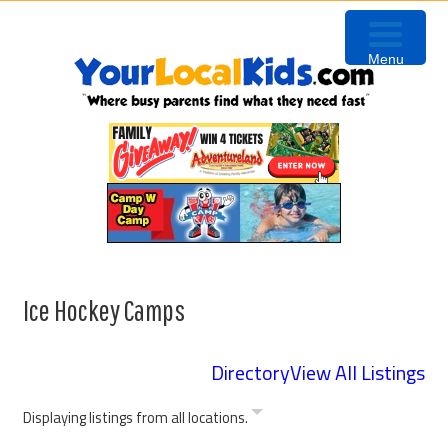
Skip
Skip
Skip
to
to
to
Menu
primary
content
primary
navigation
sidebar
Ice Hockey Camps
Directory
View All Listings
Displaying listings from all locations.