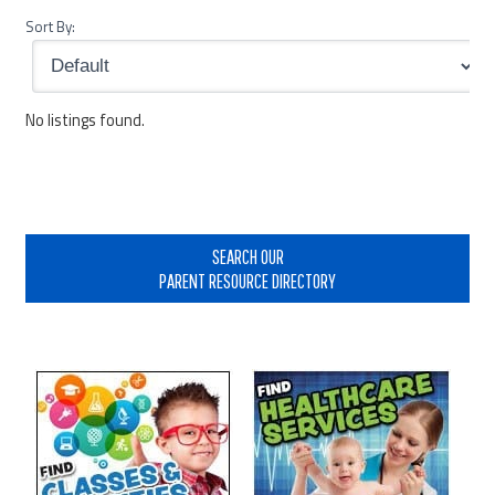
Sort By:
No listings found.
Primary
Sidebar
SEARCH OUR
PARENT RESOURCE DIRECTORY