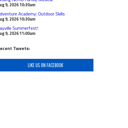
ug 9, 2026
10:30am
dventure Academy: Outdoor Skills
ug 9, 2026
10:30am
ayville Summerfest!
ug 9, 2026
11:00am
ecent Tweets:
LIKE US ON FACEBOOK