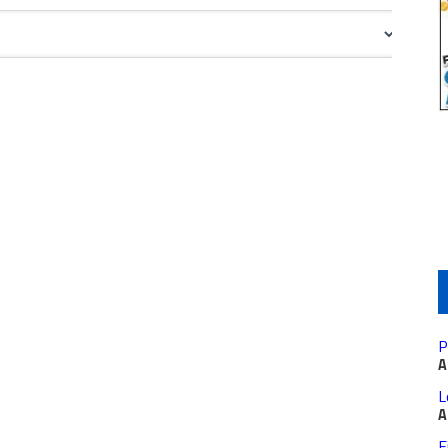
P
A
L
A
F