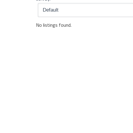
No listings found.