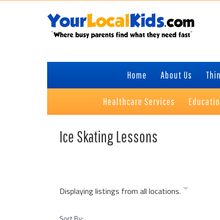
Skip
Skip
Skip
to
to
to
primary
content
primary
navigation
sidebar
Home
About Us
Thin
Healthcare Services
Educati
Ice Skating Lessons
Displaying listings from all locations.
Sort By: