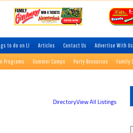
gs to do on LI
Articles
Contact Us
Advertise With Us
on Programs
Summer Camps
Party Resources
Family 
P
S
Directory
View All Listings