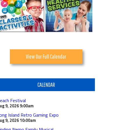
View Our Full Calendar
CALENDAR
each Festival
ug 9, 2026
9:00am
ong Island Retro Gaming Expo
ug 9, 2026
10:00am
inding Nemo Family Musical