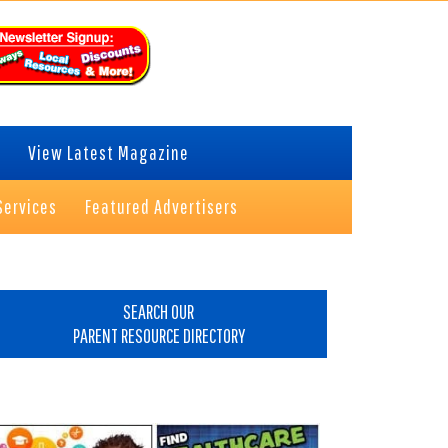
View Latest Magazine
Services
Featured Advertisers
rimary
idebar
SEARCH OUR
PARENT RESOURCE DIRECTORY