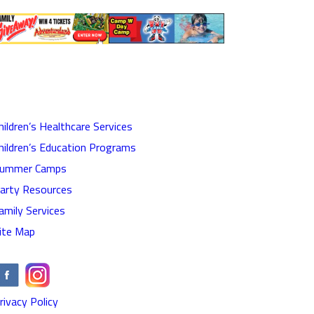
hildren’s Healthcare Services
hildren’s Education Programs
ummer Camps
arty Resources
amily Services
ite Map
rivacy Policy