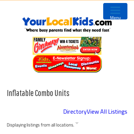
Skip
Skip
Skip
to
to
to
Menu
primary
content
primary
navigation
sidebar
Inflatable Combo Units
Directory
View All Listings
Displaying listings from all locations.