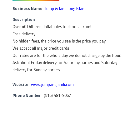
Business Name
Jump & Jam Long Island
Description
Over 40 Different Inflatables to choose from!
Free delivery
No hidden fees, the price you see is the price you pay
We accept all major credit cards
Our rates are for the whole day we do not charge by the hour.
Ask about Friday delivery for Saturday parties and Saturday
delivery for Sunday parties.
Website
www.jumpandjamli.com
Phone Number
(516) 481-9067