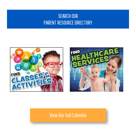
Primary
Sidebar
SEARCH OUR
PARENT RESOURCE DIRECTORY
View Our Full Calendar