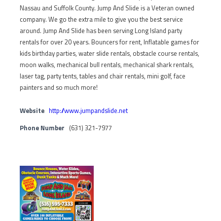
Nassau and Suffolk County. Jump And Slide is a Veteran owned
company. We go the extra mile to give you the best service
around. Jump And Slide has been serving Long Island party
rentals for over 20 years. Bouncers for rent, Inflatable games for
kids birthday parties, water slide rentals, obstacle course rentals,
moon walks, mechanical bull rentals, mechanical shark rentals,
laser tag, party tents, tables and chair rentals, mini golf, face
painters and so much more!
Website
http://www.jumpandslide.net
Phone Number
(631) 321-7977