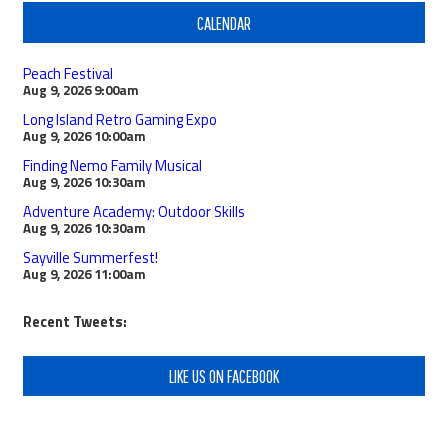
CALENDAR
Peach Festival
Aug 9, 2026
9:00am
Long Island Retro Gaming Expo
Aug 9, 2026
10:00am
Finding Nemo Family Musical
Aug 9, 2026
10:30am
Adventure Academy: Outdoor Skills
Aug 9, 2026
10:30am
Sayville Summerfest!
Aug 9, 2026
11:00am
Recent Tweets:
LIKE US ON FACEBOOK