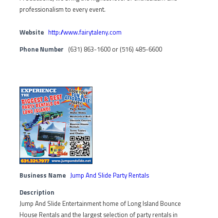
professionalism to every event.
Website
http://www.fairytaleny.com
Phone Number
(631) 863-1600 or (516) 485-6600
Business Name
Jump And Slide Party Rentals
Description
Jump And Slide Entertainment home of Long Island Bounce
House Rentals and the largest selection of party rentals in