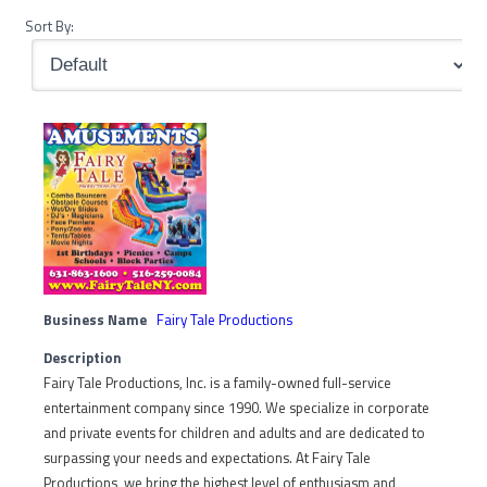
Sort By:
Business Name
Fairy Tale Productions
Description
Fairy Tale Productions, Inc. is a family-owned full-service
entertainment company since 1990. We specialize in corporate
and private events for children and adults and are dedicated to
surpassing your needs and expectations. At Fairy Tale
Productions, we bring the highest level of enthusiasm and