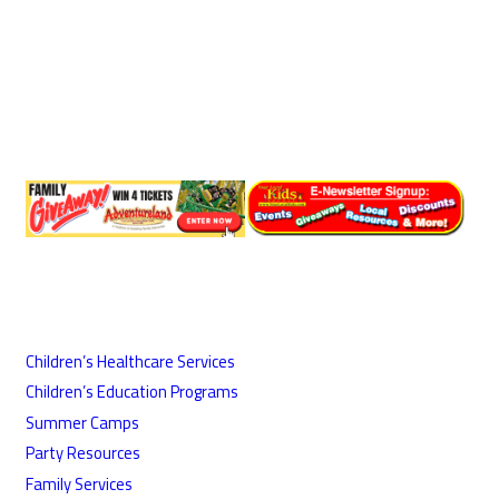
Children’s Healthcare Services
Children’s Education Programs
Summer Camps
Party Resources
Family Services