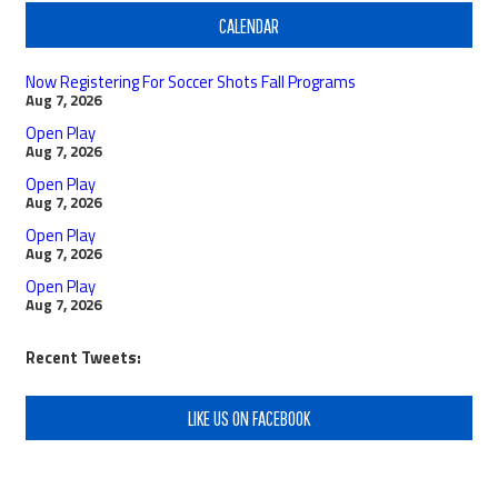
CALENDAR
Now Registering For Soccer Shots Fall Programs
Aug 7, 2026
Open Play
Aug 7, 2026
Open Play
Aug 7, 2026
Open Play
Aug 7, 2026
Open Play
Aug 7, 2026
Recent Tweets:
LIKE US ON FACEBOOK