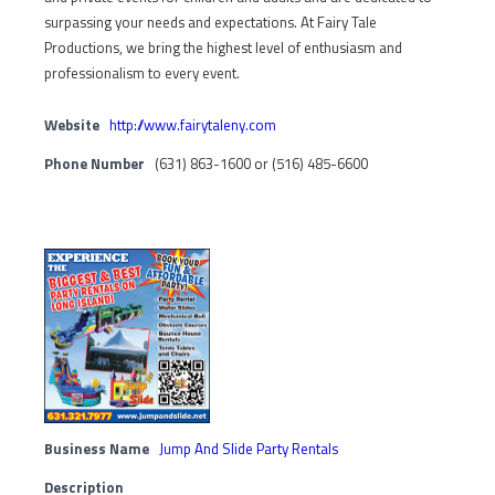
surpassing your needs and expectations. At Fairy Tale
Productions, we bring the highest level of enthusiasm and
professionalism to every event.
Website
http://www.fairytaleny.com
Phone Number
(631) 863-1600 or (516) 485-6600
Business Name
Jump And Slide Party Rentals
Description