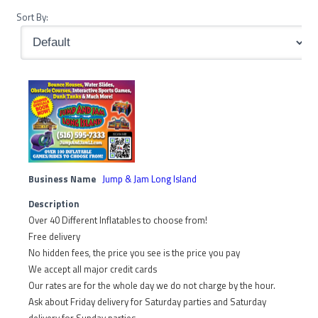
Sort By:
Business Name
Jump & Jam Long Island
Description
Over 40 Different Inflatables to choose from!
Free delivery
No hidden fees, the price you see is the price you pay
We accept all major credit cards
Our rates are for the whole day we do not charge by the hour.
Ask about Friday delivery for Saturday parties and Saturday