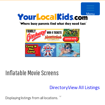
Skip
Skip
Skip
Skip
to
to
to
to
Menu
primary
content
primary
footer
navigation
sidebar
Inflatable Movie Screens
Directory
View All Listings
Displaying listings from all locations.