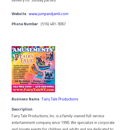
delivery for Sunday parties.
Website
www.jumpandjamli.com
Phone Number
(516) 481-9067
Business Name
Fairy Tale Productions
Description
Fairy Tale Productions, Inc. is a family-owned full-service
entertainment company since 1990. We specialize in corporate
and private events for children and adults and are dedicated to