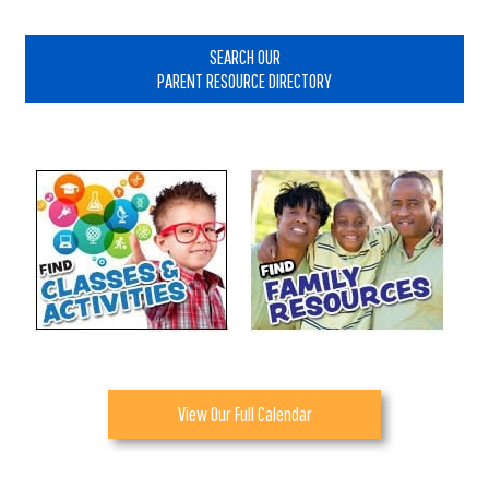
Primary
Sidebar
SEARCH OUR
PARENT RESOURCE DIRECTORY
View Our Full Calendar