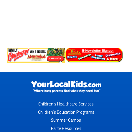
Children’s Healthcare Services
Children’s Education Programs
Summer Camps
Party Resources