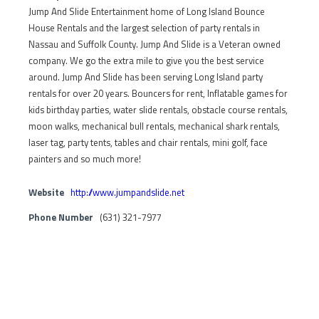
Jump And Slide Entertainment home of Long Island Bounce
House Rentals and the largest selection of party rentals in
Nassau and Suffolk County. Jump And Slide is a Veteran owned
company. We go the extra mile to give you the best service
around. Jump And Slide has been serving Long Island party
rentals for over 20 years. Bouncers for rent, Inflatable games for
kids birthday parties, water slide rentals, obstacle course rentals,
moon walks, mechanical bull rentals, mechanical shark rentals,
laser tag, party tents, tables and chair rentals, mini golf, face
painters and so much more!
Website
http://www.jumpandslide.net
Phone Number
(631) 321-7977