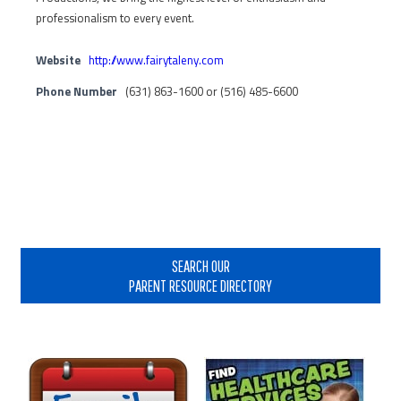
professionalism to every event.
Website
http://www.fairytaleny.com
Phone Number
(631) 863-1600 or (516) 485-6600
Primary
Sidebar
SEARCH OUR
PARENT RESOURCE DIRECTORY