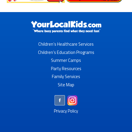
Children’s Healthcare Services
Children’s Education Programs
Summer Camps
Party Resources
Family Services
Site Map
Privacy Policy