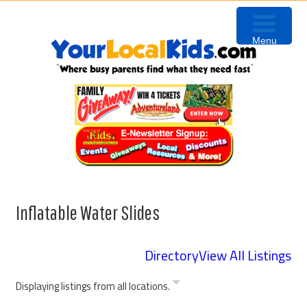
Skip
Skip
Skip
Skip
to
to
to
to
Menu
primary
content
primary
footer
navigation
sidebar
Inflatable Water Slides
Directory
View All Listings
Displaying listings from all locations.