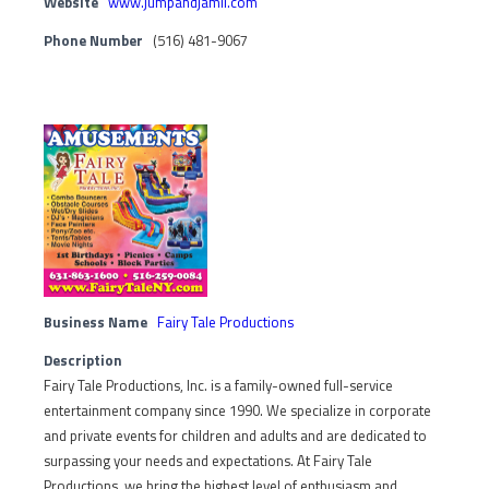
Website
www.jumpandjamli.com
Phone Number
(516) 481-9067
Business Name
Fairy Tale Productions
Description
Fairy Tale Productions, Inc. is a family-owned full-service
entertainment company since 1990. We specialize in corporate
and private events for children and adults and are dedicated to
surpassing your needs and expectations. At Fairy Tale
Productions, we bring the highest level of enthusiasm and