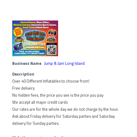
Business Name
Jump & Jam Long Island
Description
Over 40 Different Inflatables to choose from!
Free delivery
No hidden fees, the price you see is the price you pay
We accept all major credit cards
Our rates are for the whole day we do not charge by the hour.
Ask about Friday delivery for Saturday parties and Saturday
delivery for Sunday parties.