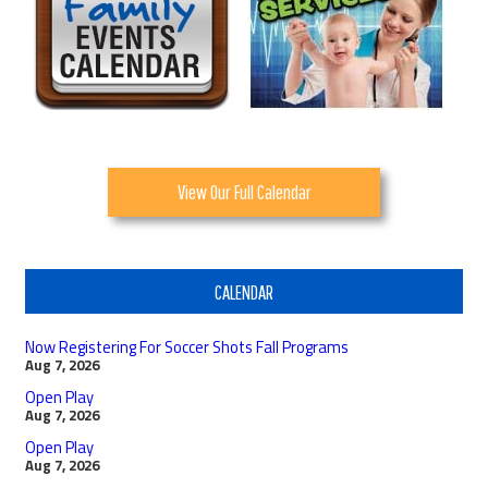
View Our Full Calendar
CALENDAR
Now Registering For Soccer Shots Fall Programs
Aug 7, 2026
Open Play
Aug 7, 2026
Open Play
Aug 7, 2026