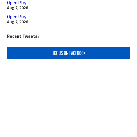
Open Play
Aug 7, 2026
Open Play
Aug 7, 2026
Recent Tweets:
LIKE US ON FACEBOOK