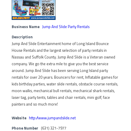
Business Name
Jump And Slide Party Rentals
Description
Jump And Slide Entertainment home of Long Island Bounce
House Rentals and the largest selection of party rentals in
Nassau and Suffolk County. Jump And Slide is a Veteran owned
company. We go the extra mile to give you the best service
around. Jump And Slide has been serving Long Island party
rentals for over 20 years. Bouncers for rent, Inflatable games for
kids birthday parties, water slide rentals, obstacle course rentals,
moon walks, mechanical bull rentals, mechanical shark rentals,
laser tag, party tents, tables and chair rentals, mini golf, face
painters and so much more!
Website
http://www.jumpandslide.net
Phone Number
(631) 321-7977