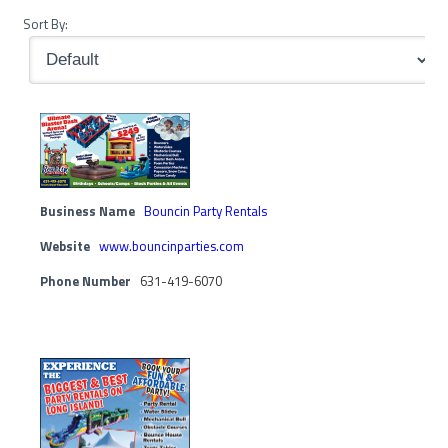
Sort By:
Business Name
Bouncin Party Rentals
Website
www.bouncinparties.com
Phone Number
631-419-6070