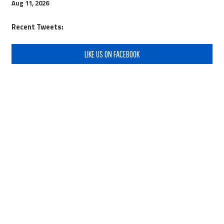
Aug 11, 2026
Recent Tweets:
LIKE US ON FACEBOOK