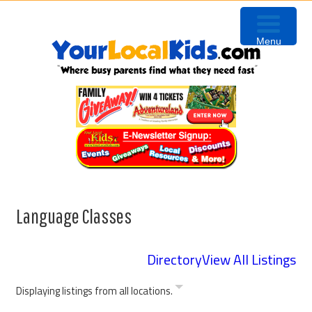
Skip
Skip
Skip
to
to
to
Menu
primary
content
primary
navigation
sidebar
Language Classes
Directory
View All Listings
Displaying listings from all locations.