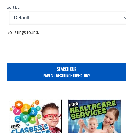
Sort By:
No listings found.
Primary
Sidebar
SEARCH OUR
PARENT RESOURCE DIRECTORY