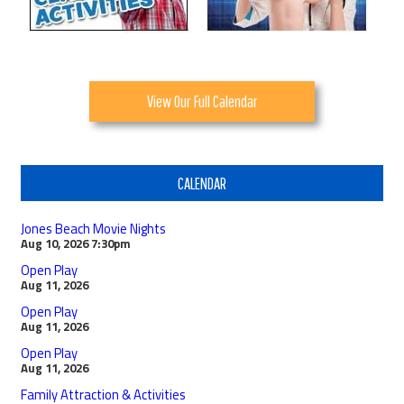
View Our Full Calendar
CALENDAR
Jones Beach Movie Nights
Aug 10, 2026
7:30pm
Open Play
Aug 11, 2026
Open Play
Aug 11, 2026
Open Play
Aug 11, 2026
Family Attraction & Activities