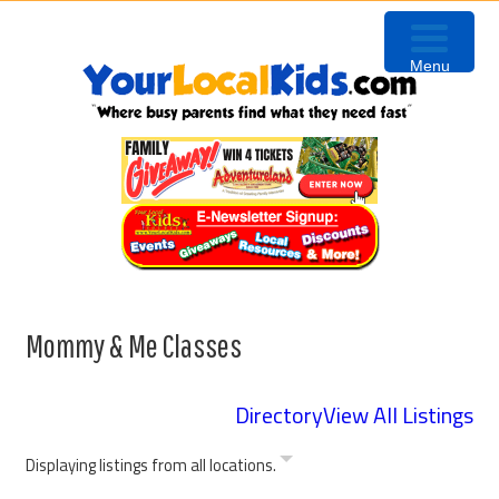
Skip
Skip
Skip
Skip
to
to
to
to
Menu
primary
content
primary
footer
navigation
sidebar
Mommy & Me Classes
Directory
View All Listings
Displaying listings from all locations.