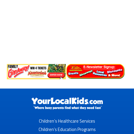
Children’s Healthcare Services
Children’s Education Programs