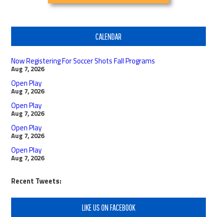
CALENDAR
Now Registering For Soccer Shots Fall Programs
Aug 7, 2026
Open Play
Aug 7, 2026
Open Play
Aug 7, 2026
Open Play
Aug 7, 2026
Open Play
Aug 7, 2026
Recent Tweets:
LIKE US ON FACEBOOK