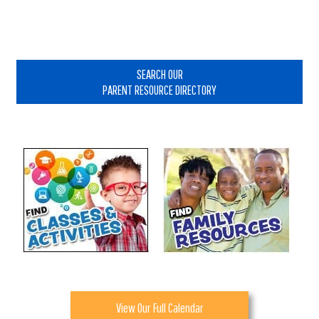
Primary
Sidebar
SEARCH OUR
PARENT RESOURCE DIRECTORY
View Our Full Calendar