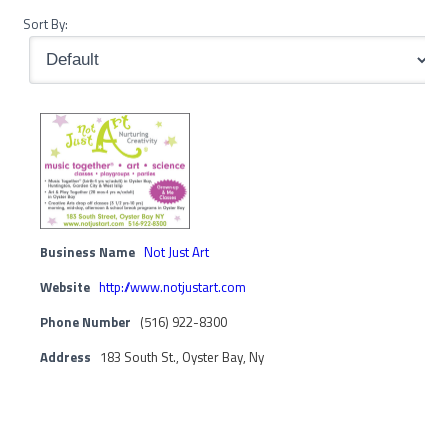
Sort By:
Business Name
Not Just Art
Website
http://www.notjustart.com
Phone Number
(516) 922-8300
Address
183 South St., Oyster Bay, Ny