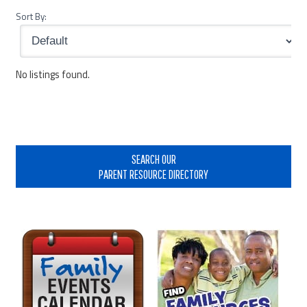
Sort By:
No listings found.
Primary
Sidebar
SEARCH OUR
PARENT RESOURCE DIRECTORY