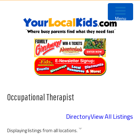
Skip
Skip
Skip
to
to
to
Menu
primary
content
primary
navigation
sidebar
Occupational Therapist
Directory
View All Listings
Displaying listings from all locations.