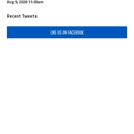
Aug 9, 2026
11:00am
Recent Tweets:
LIKE US ON FACEBOOK