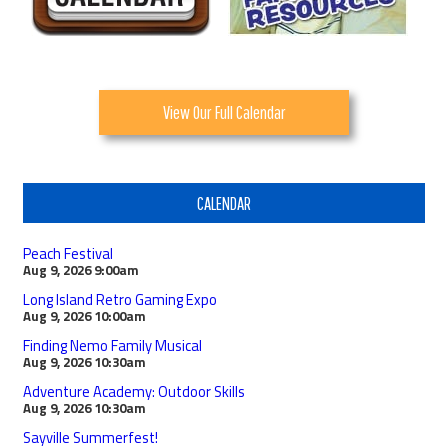
View Our Full Calendar
CALENDAR
Peach Festival
Aug 9, 2026
9:00am
Long Island Retro Gaming Expo
Aug 9, 2026
10:00am
Finding Nemo Family Musical
Aug 9, 2026
10:30am
Adventure Academy: Outdoor Skills
Aug 9, 2026
10:30am
Sayville Summerfest!