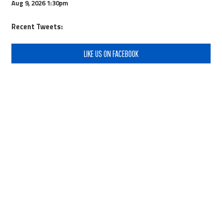
Aug 9, 2026
1:30pm
Recent Tweets:
LIKE US ON FACEBOOK