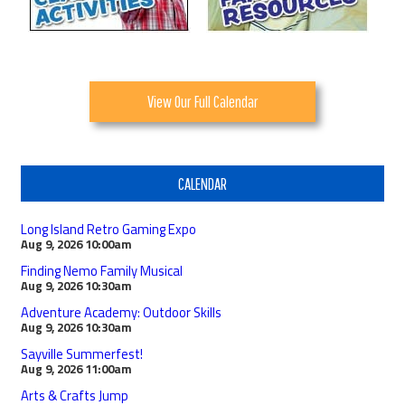
View Our Full Calendar
CALENDAR
Long Island Retro Gaming Expo
Aug 9, 2026
10:00am
Finding Nemo Family Musical
Aug 9, 2026
10:30am
Adventure Academy: Outdoor Skills
Aug 9, 2026
10:30am
Sayville Summerfest!
Aug 9, 2026
11:00am
Arts & Crafts Jump