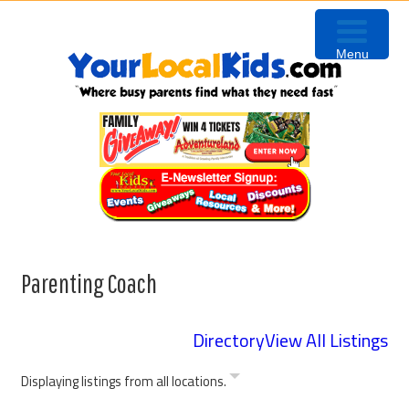
Skip
Skip
Skip
to
to
to
Menu
primary
content
primary
navigation
sidebar
Parenting Coach
Directory
View All Listings
Displaying listings from all locations.