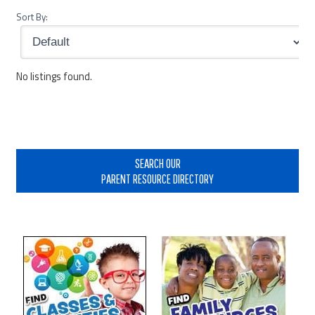
Sort By:
No listings found.
Primary
Sidebar
SEARCH OUR
PARENT RESOURCE DIRECTORY