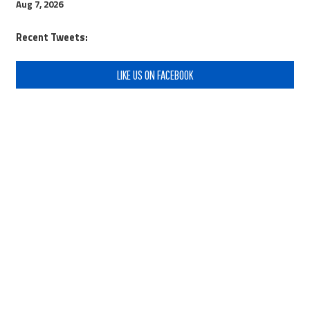
Aug 7, 2026
Recent Tweets:
LIKE US ON FACEBOOK