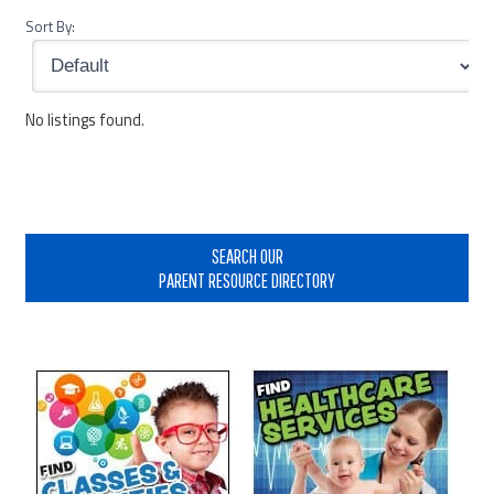
Sort By:
No listings found.
Primary
Sidebar
SEARCH OUR
PARENT RESOURCE DIRECTORY