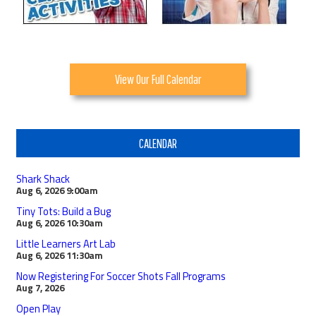
View Our Full Calendar
CALENDAR
Shark Shack
Aug 6, 2026
9:00am
Tiny Tots: Build a Bug
Aug 6, 2026
10:30am
Little Learners Art Lab
Aug 6, 2026
11:30am
Now Registering For Soccer Shots Fall Programs
Aug 7, 2026
Open Play