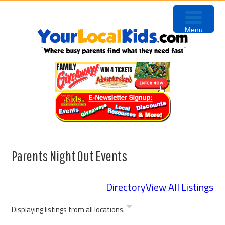
Skip
Skip
Skip
Skip
to
to
to
to
Menu
primary
content
primary
footer
navigation
sidebar
Parents Night Out Events
Directory
View All Listings
Displaying listings from all locations.