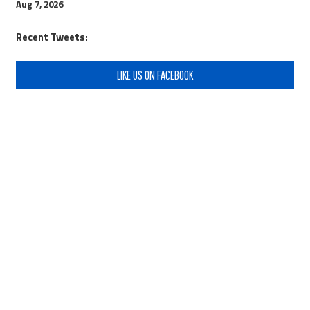
Aug 7, 2026
Recent Tweets:
LIKE US ON FACEBOOK