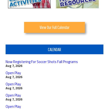
View Our Full Calendar
CALENDAR
Now Registering For Soccer Shots Fall Programs
Aug 7, 2026
Open Play
Aug 7, 2026
Open Play
Aug 7, 2026
Open Play
Aug 7, 2026
Open Play