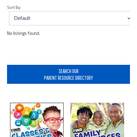
Sort By:
No listings found.
Primary
Sidebar
SEARCH OUR
PARENT RESOURCE DIRECTORY