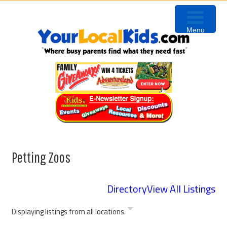
Skip
Skip
Skip
Skip
to
to
to
to
Menu
primary
content
primary
footer
navigation
sidebar
Petting Zoos
Directory
View All Listings
Displaying listings from all locations.