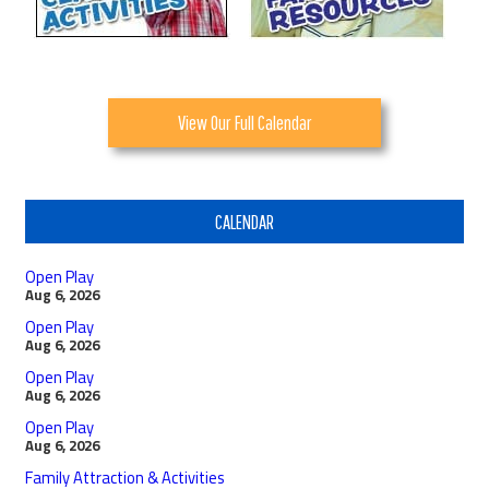
View Our Full Calendar
CALENDAR
Open Play
Aug 6, 2026
Open Play
Aug 6, 2026
Open Play
Aug 6, 2026
Open Play
Aug 6, 2026
Family Attraction & Activities