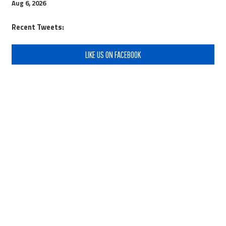
Aug 6, 2026
Recent Tweets:
LIKE US ON FACEBOOK