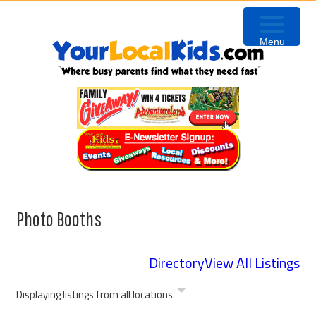
Skip
Skip
Skip
Skip
to
to
to
to
Menu
primary
content
primary
footer
navigation
sidebar
Photo Booths
Directory
View All Listings
Displaying listings from all locations.