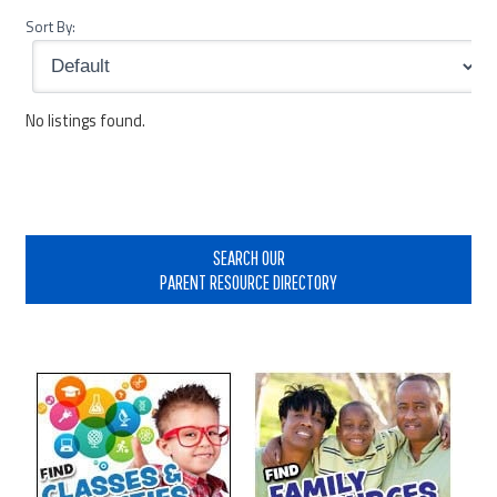
Sort By:
No listings found.
Primary
Sidebar
SEARCH OUR
PARENT RESOURCE DIRECTORY