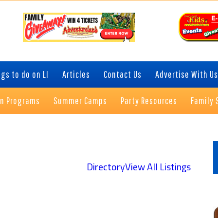
gs to do on LI
Articles
Contact Us
Advertise With Us
on Programs
Summer Camps
Party Resources
Family 
P
S
Directory
View All Listings