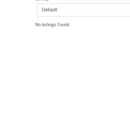
No listings found.