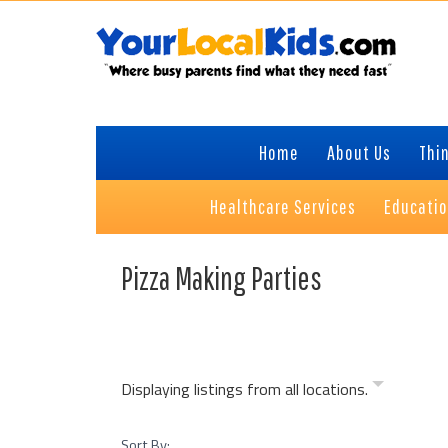
Skip
Skip
Skip
to
to
to
primary
content
primary
navigation
sidebar
Home
About Us
Thin
Healthcare Services
Educati
Pizza Making Parties
Displaying listings from all locations.
Sort By: