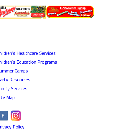
hildren’s Healthcare Services
hildren’s Education Programs
ummer Camps
arty Resources
amily Services
ite Map
rivacy Policy