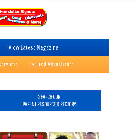
View Latest Magazine
Services
Featured Advertisers
rimary
idebar
SEARCH OUR
PARENT RESOURCE DIRECTORY