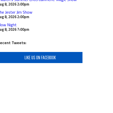
ug 8, 2026
2:00pm
he Jester Jim Show
ug 8, 2026
2:00pm
low Night
ug 8, 2026
7:00pm
ecent Tweets:
LIKE US ON FACEBOOK