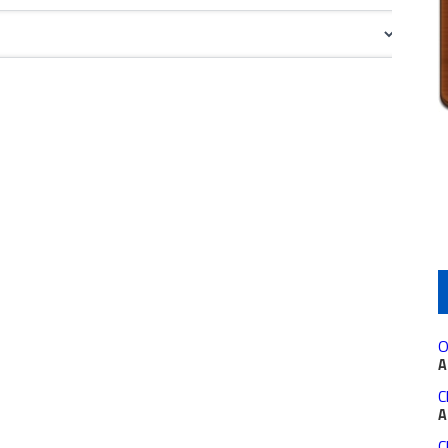
O
A
C
A
C