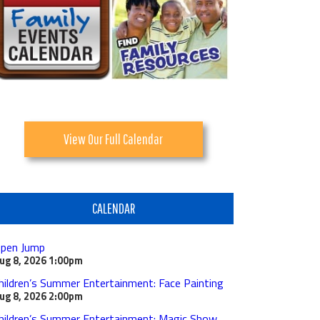
View Our Full Calendar
CALENDAR
pen Jump
ug 8, 2026
1:00pm
hildren’s Summer Entertainment: Face Painting
ug 8, 2026
2:00pm
hildren’s Summer Entertainment: Magic Show