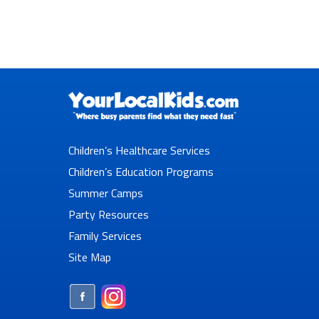
Children’s Healthcare Services
Children’s Education Programs
Summer Camps
Party Resources
Family Services
Site Map