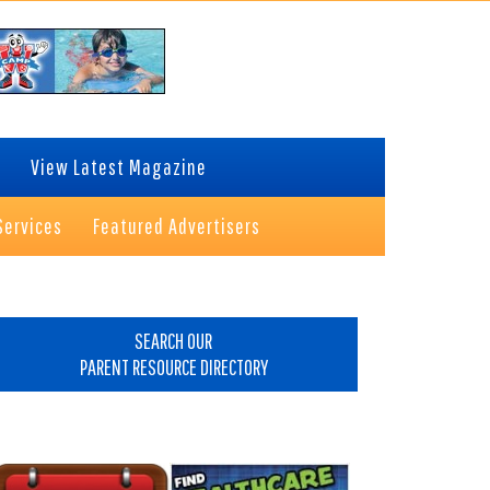
View Latest Magazine
Services
Featured Advertisers
rimary
idebar
SEARCH OUR
PARENT RESOURCE DIRECTORY