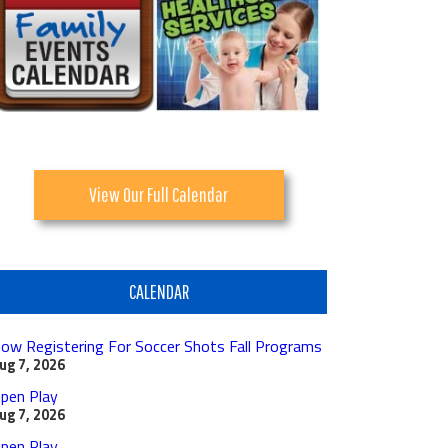
View Our Full Calendar
CALENDAR
ow Registering For Soccer Shots Fall Programs
ug 7, 2026
pen Play
ug 7, 2026
pen Play