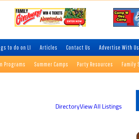
gs to do on LI
Articles
Contact Us
Advertise With Us
on Programs
Summer Camps
Party Resources
Family 
P
S
Directory
View All Listings