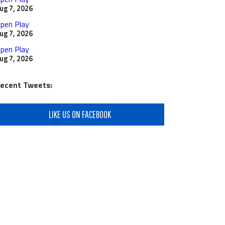
ug 7, 2026
pen Play
ug 7, 2026
pen Play
ug 7, 2026
ecent Tweets:
LIKE US ON FACEBOOK