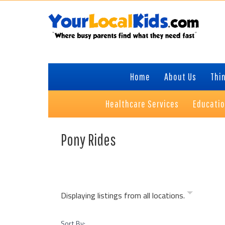
Skip
Skip
Skip
Skip
to
to
to
to
primary
content
primary
footer
navigation
sidebar
Home
About Us
Thin
Healthcare Services
Educati
Pony Rides
Displaying listings from all locations.
Sort By: