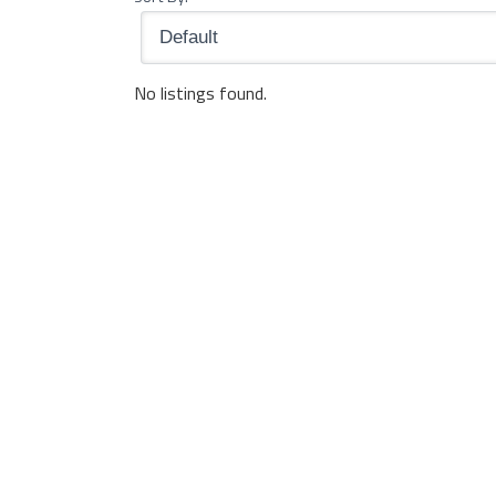
No listings found.