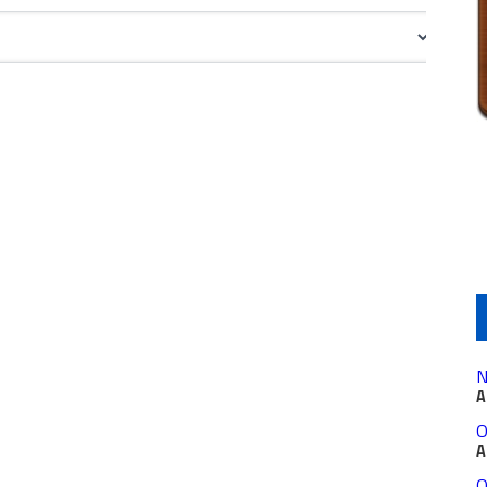
N
A
O
A
O