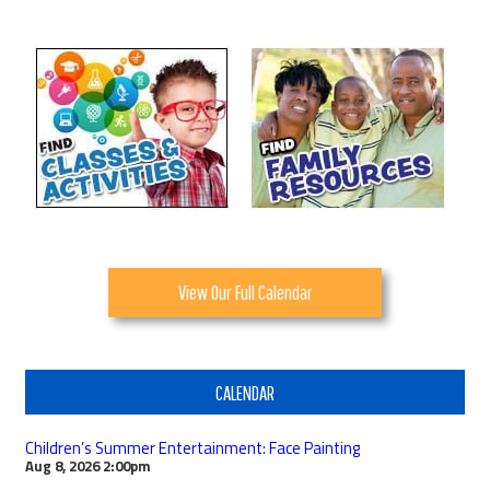
View Our Full Calendar
CALENDAR
Children’s Summer Entertainment: Face Painting
Aug 8, 2026
2:00pm