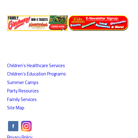
Children’s Healthcare Services
Children’s Education Programs
Summer Camps
Party Resources
Family Services
Site Map
Privacy Policy