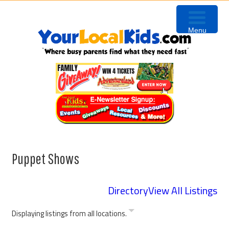
Skip
Skip
Skip
to
to
to
Menu
primary
content
primary
navigation
sidebar
Puppet Shows
Directory
View All Listings
Displaying listings from all locations.