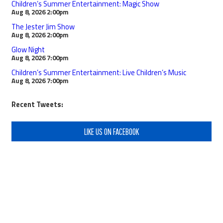
Children’s Summer Entertainment: Magic Show
Aug 8, 2026
2:00pm
The Jester Jim Show
Aug 8, 2026
2:00pm
Glow Night
Aug 8, 2026
7:00pm
Children’s Summer Entertainment: Live Children’s Music
Aug 8, 2026
7:00pm
Recent Tweets:
LIKE US ON FACEBOOK