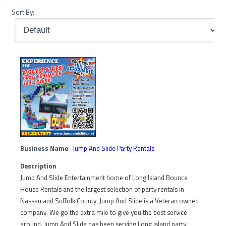
Sort By:
Business Name
Jump And Slide Party Rentals
Description
Jump And Slide Entertainment home of Long Island Bounce
House Rentals and the largest selection of party rentals in
Nassau and Suffolk County. Jump And Slide is a Veteran owned
company. We go the extra mile to give you the best service
around. Jump And Slide has been serving Long Island party