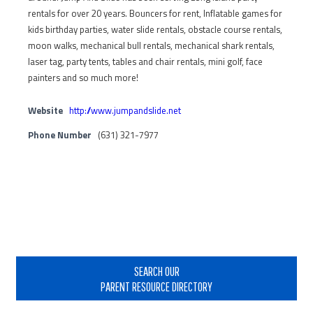
rentals for over 20 years. Bouncers for rent, Inflatable games for
kids birthday parties, water slide rentals, obstacle course rentals,
moon walks, mechanical bull rentals, mechanical shark rentals,
laser tag, party tents, tables and chair rentals, mini golf, face
painters and so much more!
Website
http://www.jumpandslide.net
Phone Number
(631) 321-7977
Primary
Sidebar
SEARCH OUR
PARENT RESOURCE DIRECTORY