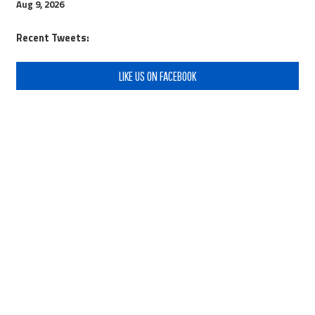
Aug 9, 2026
Recent Tweets:
LIKE US ON FACEBOOK