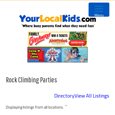
Skip
Skip
Skip
to
to
to
Menu
primary
content
primary
navigation
sidebar
Rock Climbing Parties
Directory
View All Listings
Displaying listings from all locations.