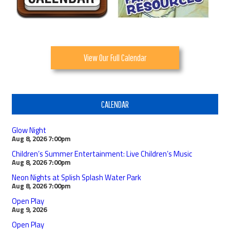
View Our Full Calendar
CALENDAR
Glow Night
Aug 8, 2026
7:00pm
Children’s Summer Entertainment: Live Children’s Music
Aug 8, 2026
7:00pm
Neon Nights at Splish Splash Water Park
Aug 8, 2026
7:00pm
Open Play
Aug 9, 2026
Open Play