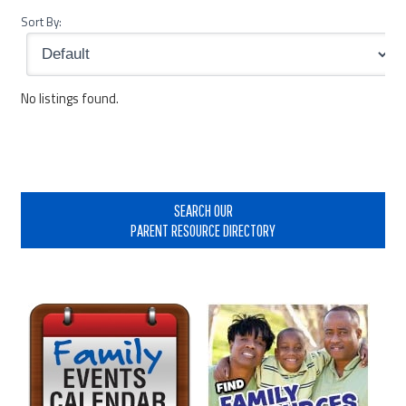
Sort By:
No listings found.
Primary
Sidebar
SEARCH OUR
PARENT RESOURCE DIRECTORY