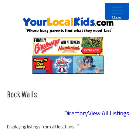
Skip
Skip
Skip
to
to
to
Menu
primary
content
primary
navigation
sidebar
Rock Walls
Directory
View All Listings
Displaying listings from all locations.