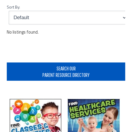
Sort By:
No listings found.
Primary
Sidebar
SEARCH OUR
PARENT RESOURCE DIRECTORY