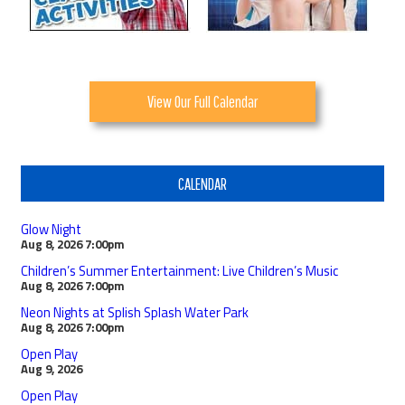
View Our Full Calendar
CALENDAR
Glow Night
Aug 8, 2026
7:00pm
Children’s Summer Entertainment: Live Children’s Music
Aug 8, 2026
7:00pm
Neon Nights at Splish Splash Water Park
Aug 8, 2026
7:00pm
Open Play
Aug 9, 2026
Open Play