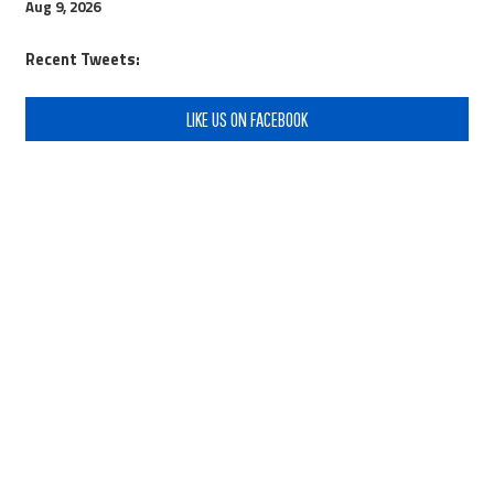
Aug 9, 2026
Recent Tweets:
LIKE US ON FACEBOOK