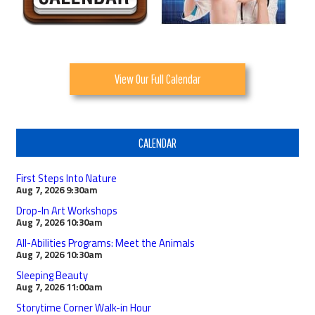
View Our Full Calendar
CALENDAR
First Steps Into Nature
Aug 7, 2026
9:30am
Drop-In Art Workshops
Aug 7, 2026
10:30am
All-Abilities Programs: Meet the Animals
Aug 7, 2026
10:30am
Sleeping Beauty
Aug 7, 2026
11:00am
Storytime Corner Walk-in Hour