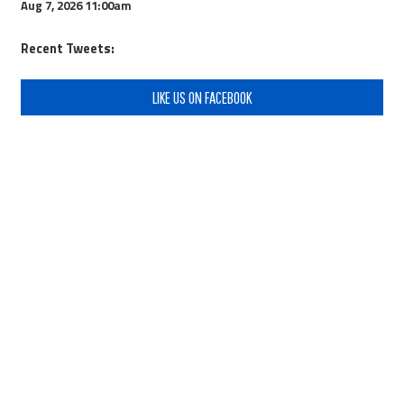
Aug 7, 2026
11:00am
Recent Tweets:
LIKE US ON FACEBOOK