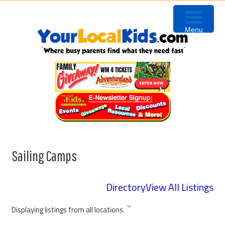
Skip
Skip
Skip
Skip
to
to
to
to
Menu
primary
content
primary
footer
navigation
sidebar
Sailing Camps
Directory
View All Listings
Displaying listings from all locations.