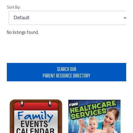
Sort By:
No listings found.
Primary
Sidebar
SEARCH OUR
PARENT RESOURCE DIRECTORY