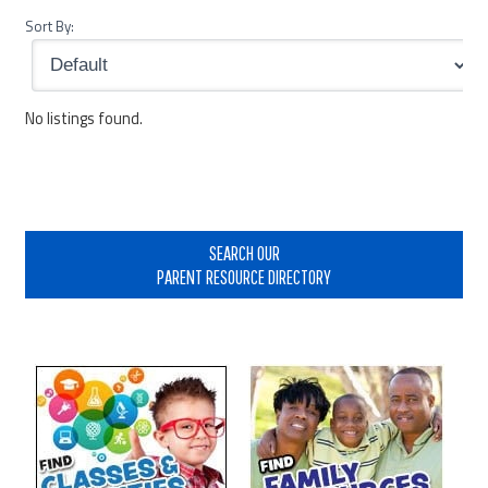
Sort By:
No listings found.
Primary
Sidebar
SEARCH OUR
PARENT RESOURCE DIRECTORY