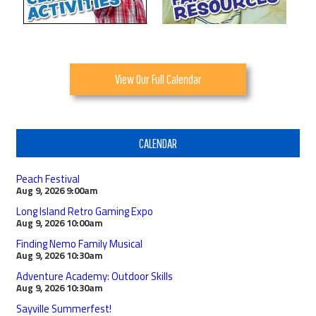
View Our Full Calendar
CALENDAR
Peach Festival
Aug 9, 2026
9:00am
Long Island Retro Gaming Expo
Aug 9, 2026
10:00am
Finding Nemo Family Musical
Aug 9, 2026
10:30am
Adventure Academy: Outdoor Skills
Aug 9, 2026
10:30am
Sayville Summerfest!