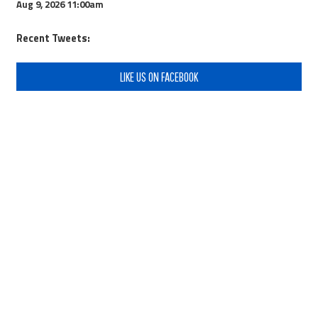
Aug 9, 2026
11:00am
Recent Tweets:
LIKE US ON FACEBOOK