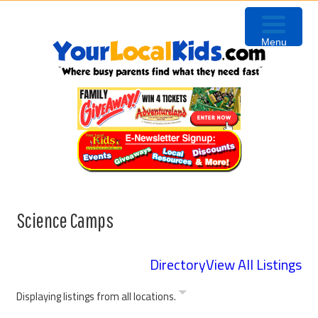
Skip
Skip
Skip
to
to
to
Menu
primary
content
primary
navigation
sidebar
Science Camps
Directory
View All Listings
Displaying listings from all locations.