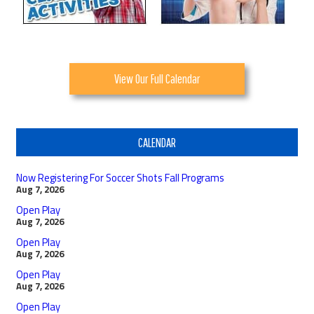
View Our Full Calendar
CALENDAR
Now Registering For Soccer Shots Fall Programs
Aug 7, 2026
Open Play
Aug 7, 2026
Open Play
Aug 7, 2026
Open Play
Aug 7, 2026
Open Play