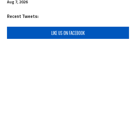
Aug 7, 2026
Recent Tweets:
LIKE US ON FACEBOOK