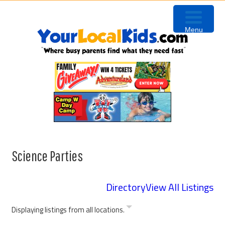
Skip
Skip
Skip
Skip
to
to
to
to
Menu
primary
content
primary
footer
navigation
sidebar
Science Parties
Directory
View All Listings
Displaying listings from all locations.