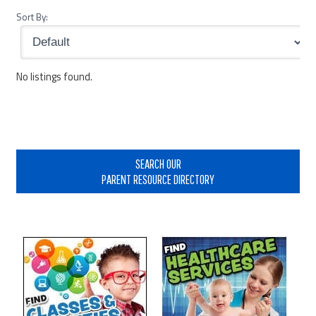
Sort By:
No listings found.
Primary
Sidebar
SEARCH OUR
PARENT RESOURCE DIRECTORY