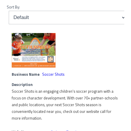
Sort By:
Business Name
Soccer Shots
Description
Soccer Shots is an engaging children's soccer program with a
focus on character development. With over 70+ partner-schools
and public locations, your next Soccer Shots season is
conveniently located near you, check out our website call for
more information.