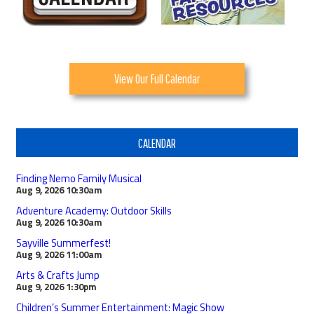
View Our Full Calendar
CALENDAR
Finding Nemo Family Musical
Aug 9, 2026
10:30am
Adventure Academy: Outdoor Skills
Aug 9, 2026
10:30am
Sayville Summerfest!
Aug 9, 2026
11:00am
Arts & Crafts Jump
Aug 9, 2026
1:30pm
Children’s Summer Entertainment: Magic Show