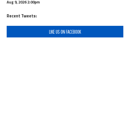
Aug 9, 2026
2:00pm
Recent Tweets:
LIKE US ON FACEBOOK