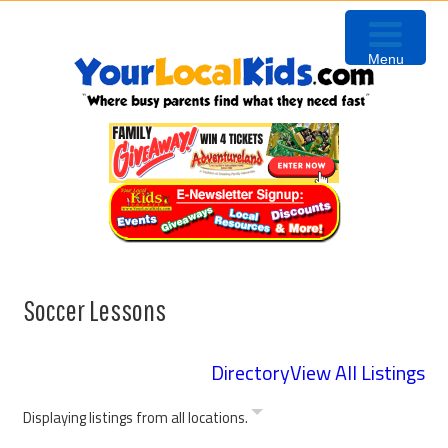
Skip
Skip
Skip
to
to
to
Menu
primary
content
primary
navigation
sidebar
Soccer Lessons
Directory
View All Listings
Displaying listings from all locations.