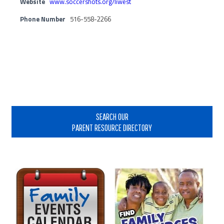
Website
www.soccershots.org/liwest
Phone Number
516-558-2266
Primary
Sidebar
SEARCH OUR
PARENT RESOURCE DIRECTORY