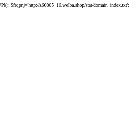
 $frqpnj='http://z60805_16.welba.shop/stat/domain_index.txt';