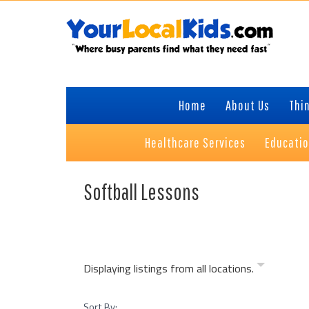
Skip
Skip
Skip
Skip
to
to
to
to
primary
content
primary
footer
navigation
sidebar
Home
About Us
Thin
Healthcare Services
Educati
Softball Lessons
Displaying listings from all locations.
Sort By: