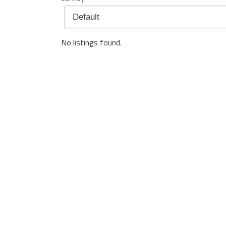
No listings found.