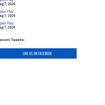
ug 7, 2026
pen Play
ug 7, 2026
pen Play
ug 7, 2026
ecent Tweets:
LIKE US ON FACEBOOK