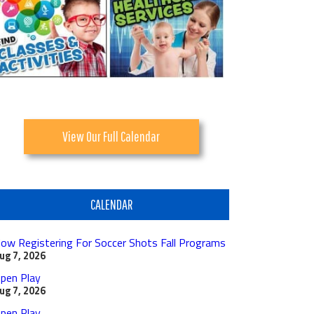
View Our Full Calendar
CALENDAR
ow Registering For Soccer Shots Fall Programs
ug 7, 2026
pen Play
ug 7, 2026
pen Play