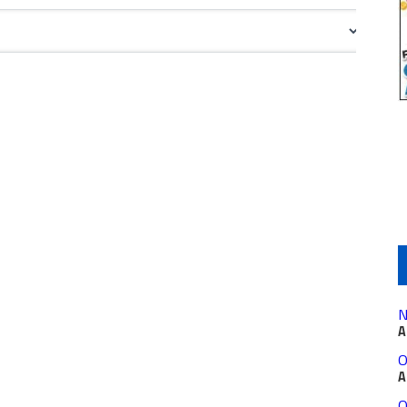
N
A
O
A
O