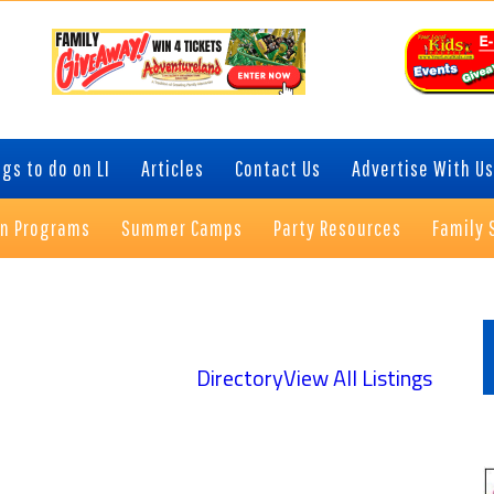
gs to do on LI
Articles
Contact Us
Advertise With Us
on Programs
Summer Camps
Party Resources
Family 
P
S
Directory
View All Listings