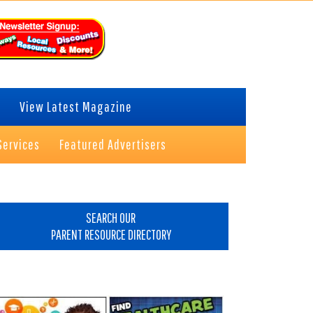
View Latest Magazine
Services
Featured Advertisers
rimary
idebar
SEARCH OUR
PARENT RESOURCE DIRECTORY