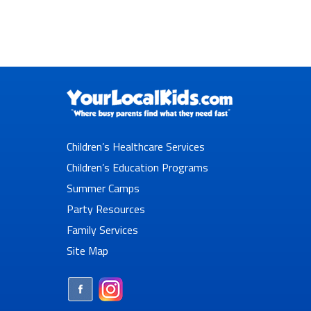
Children’s Healthcare Services
Children’s Education Programs
Summer Camps
Party Resources
Family Services
Site Map