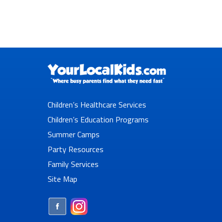
Children’s Healthcare Services
Children’s Education Programs
Summer Camps
Party Resources
Family Services
Site Map