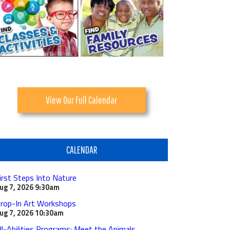
View Our Full Calendar
CALENDAR
irst Steps Into Nature
ug 7, 2026
9:30am
rop-In Art Workshops
ug 7, 2026
10:30am
ll-Abilities Programs: Meet the Animals