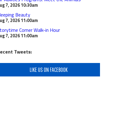
ug 7, 2026
10:30am
leeping Beauty
ug 7, 2026
11:00am
torytime Corner Walk-in Hour
ug 7, 2026
11:00am
ecent Tweets:
LIKE US ON FACEBOOK