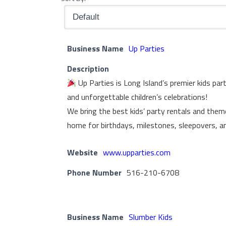
Business Name
Up Parties
Description
Up Parties is Long Island’s premier kids par
and unforgettable children’s celebrations!
We bring the best kids’ party rentals and them
home for birthdays, milestones, sleepovers, a
Website
www.upparties.com
Phone Number
516-210-6708
Business Name
Slumber Kids