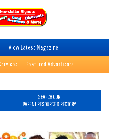
View Latest Magazine
Services
Featured Advertisers
rimary
idebar
SEARCH OUR
PARENT RESOURCE DIRECTORY