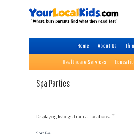
Skip
Skip
Skip
Skip
to
to
to
to
primary
content
primary
footer
navigation
sidebar
Home
About Us
Thin
Healthcare Services
Educati
Spa Parties
Displaying listings from all locations.
Sort By: