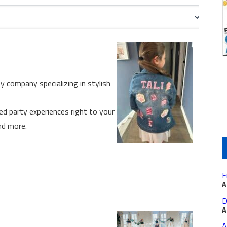
ty company specializing in stylish
ed party experiences right to your
nd more.
F
A
D
A
A