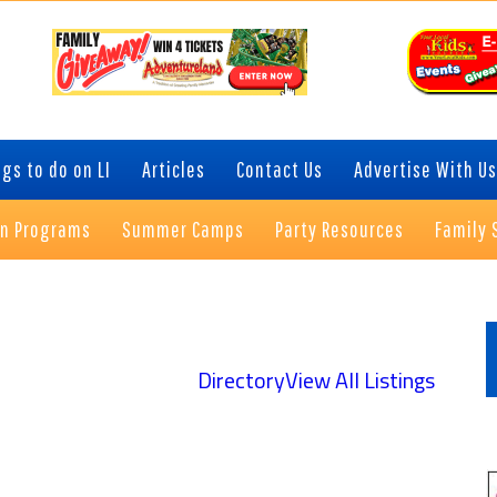
gs to do on LI
Articles
Contact Us
Advertise With Us
on Programs
Summer Camps
Party Resources
Family 
P
S
Directory
View All Listings