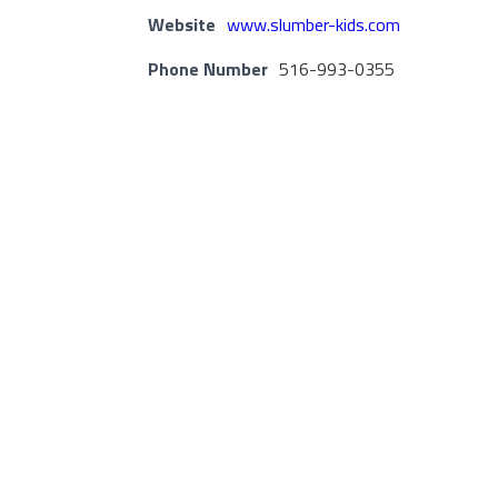
Website
www.slumber-kids.com
Phone Number
516-993-0355