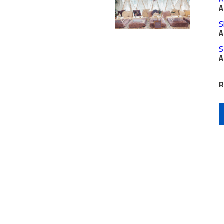
A
S
A
S
A
R