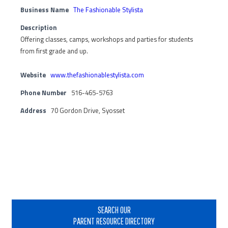
Business Name
The Fashionable Stylista
Description
Offering classes, camps, workshops and parties for students
from first grade and up.
Website
www.thefashionablestylista.com
Phone Number
516-465-5763
Address
70 Gordon Drive, Syosset
Primary
Sidebar
SEARCH OUR
PARENT RESOURCE DIRECTORY