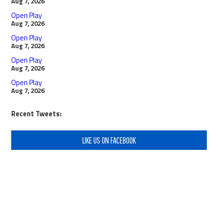
Aug 7, 2026
Open Play
Aug 7, 2026
Open Play
Aug 7, 2026
Open Play
Aug 7, 2026
Open Play
Aug 7, 2026
Recent Tweets:
LIKE US ON FACEBOOK