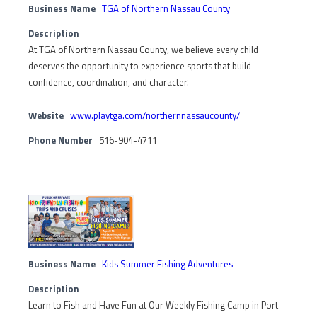
Business Name
TGA of Northern Nassau County
Description
At TGA of Northern Nassau County, we believe every child
deserves the opportunity to experience sports that build
confidence, coordination, and character.
Website
www.playtga.com/northernnassaucounty/
Phone Number
516-904-4711
Business Name
Kids Summer Fishing Adventures
Description
Learn to Fish and Have Fun at Our Weekly Fishing Camp in Port