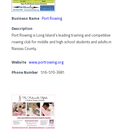
Business Name
Port Rowing
Description
Port Rowing is Long Island’s leading training and competitive
rowing club for middle and high school students and adults in
Nassau County.
Website
www.portrowing.org
Phone Number
516-570-3681