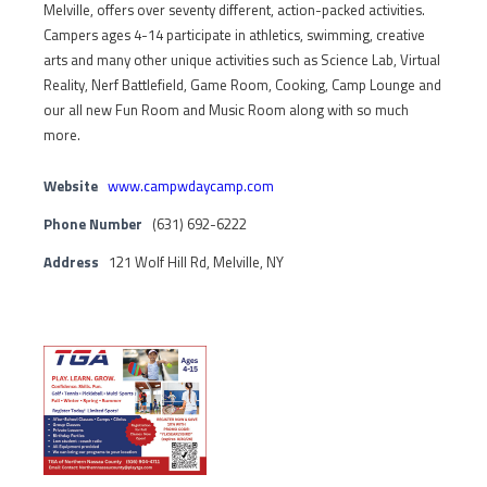
Melville, offers over seventy different, action-packed activities.
Campers ages 4-14 participate in athletics, swimming, creative
arts and many other unique activities such as Science Lab, Virtual
Reality, Nerf Battlefield, Game Room, Cooking, Camp Lounge and
our all new Fun Room and Music Room along with so much
more.
Website
www.campwdaycamp.com
Phone Number
(631) 692-6222
Address
121 Wolf Hill Rd, Melville, NY