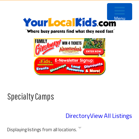
Skip
Skip
Skip
Skip
to
to
to
to
Menu
primary
content
primary
footer
navigation
sidebar
Specialty Camps
Directory
View All Listings
Displaying listings from all locations.