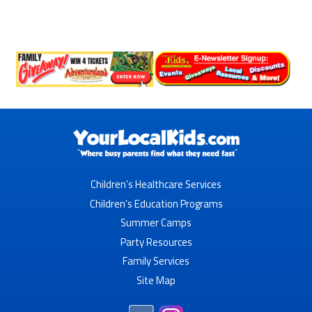
Children’s Healthcare Services
Children’s Education Programs
Summer Camps
Party Resources
Family Services
Site Map