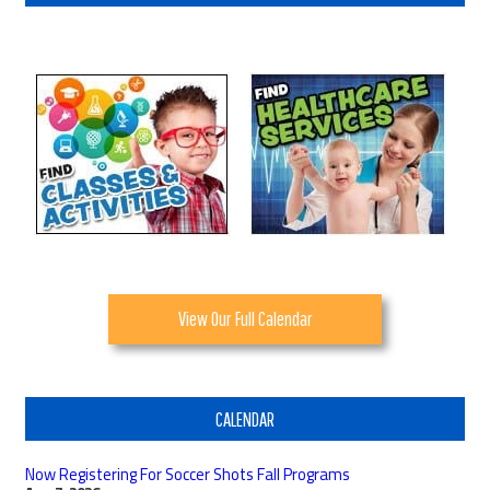
View Our Full Calendar
CALENDAR
Now Registering For Soccer Shots Fall Programs