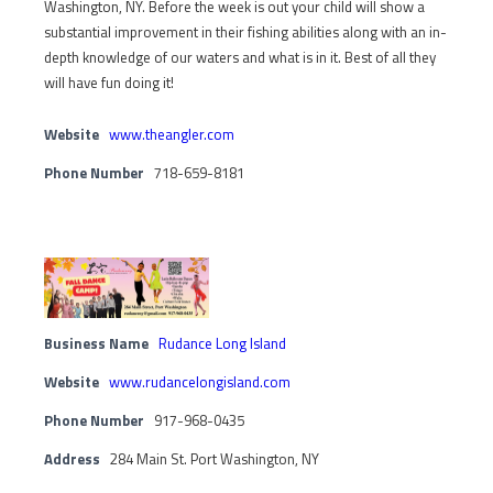
Washington, NY. Before the week is out your child will show a
substantial improvement in their fishing abilities along with an in-
depth knowledge of our waters and what is in it. Best of all they
will have fun doing it!
Website
www.theangler.com
Phone Number
718-659-8181
Business Name
Rudance Long Island
Website
www.rudancelongisland.com
Phone Number
917-968-0435
Address
284 Main St. Port Washington, NY