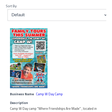
Sort By:
Business Name
Camp W Day Camp
Description
Camp W Day camp "Where Friendships Are Made" , located in