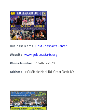
Business Name
Gold Coast Arts Center
Website
www.goldcoastarts.org
Phone Number
516-829-2570
Address
113 Middle Neck Rd, Great Neck, NY