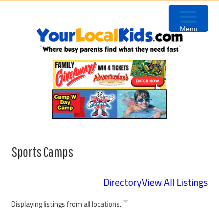
Skip
Skip
Skip
to
to
to
Menu
primary
content
primary
navigation
sidebar
Sports Camps
Directory
View All Listings
Displaying listings from all locations.