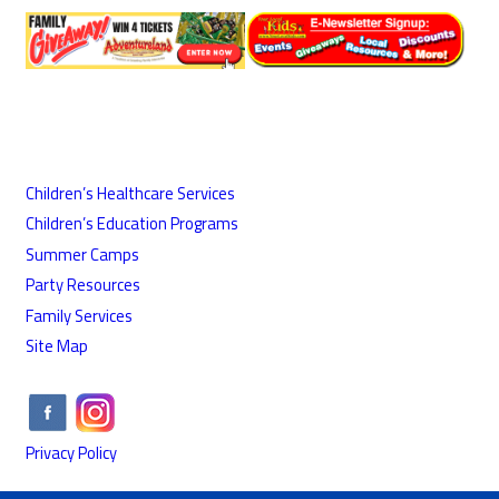
Children’s Healthcare Services
Children’s Education Programs
Summer Camps
Party Resources
Family Services
Site Map
Privacy Policy