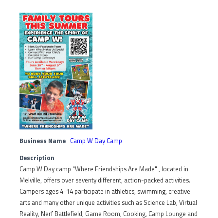
Business Name
Camp W Day Camp
Description
Camp W Day camp "Where Friendships Are Made" , located in
Melville, offers over seventy different, action-packed activities.
Campers ages 4-14 participate in athletics, swimming, creative
arts and many other unique activities such as Science Lab, Virtual
Reality, Nerf Battlefield, Game Room, Cooking, Camp Lounge and