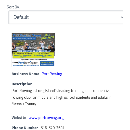
Sort By:
Business Name
Port Rowing
Description
Port Rowing is Long Island’s leading training and competitive
rowing club for middle and high school students and adults in
Nassau County.
Website
www.portrowing.org
Phone Number
516-570-3681