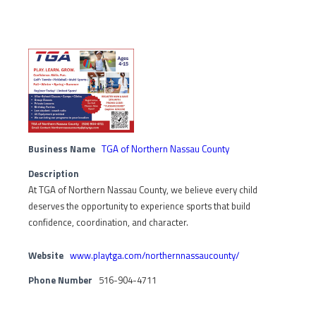
Business Name
TGA of Northern Nassau County
Description
At TGA of Northern Nassau County, we believe every child
deserves the opportunity to experience sports that build
confidence, coordination, and character.
Website
www.playtga.com/northernnassaucounty/
Phone Number
516-904-4711