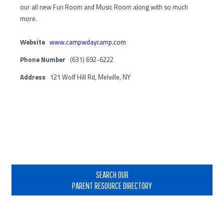
our all new Fun Room and Music Room along with so much
more.
Website
www.campwdaycamp.com
Phone Number
(631) 692-6222
Address
121 Wolf Hill Rd, Melville, NY
Primary
Sidebar
SEARCH OUR
PARENT RESOURCE DIRECTORY