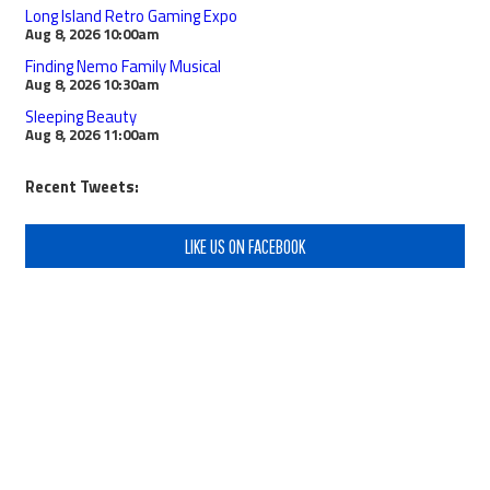
Long Island Retro Gaming Expo
Aug 8, 2026
10:00am
Finding Nemo Family Musical
Aug 8, 2026
10:30am
Sleeping Beauty
Aug 8, 2026
11:00am
Recent Tweets:
LIKE US ON FACEBOOK