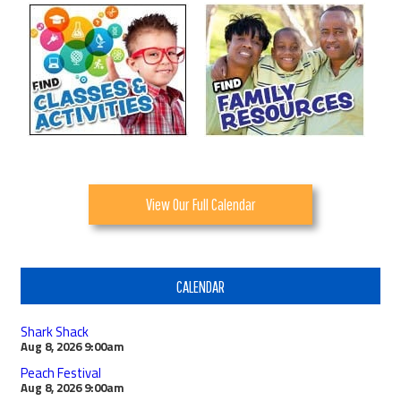
View Our Full Calendar
CALENDAR
Shark Shack
Aug 8, 2026
9:00am
Peach Festival
Aug 8, 2026
9:00am