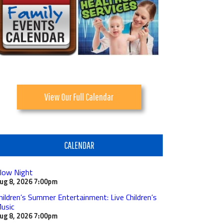
View Our Full Calendar
CALENDAR
low Night
ug 8, 2026
7:00pm
hildren’s Summer Entertainment: Live Children’s
usic
ug 8, 2026
7:00pm