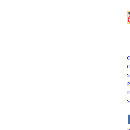
C
C
S
P
F
S