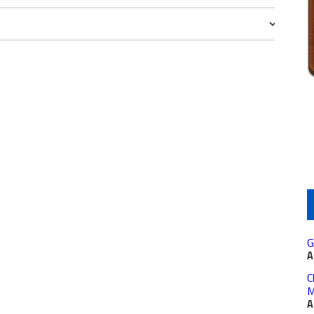
G
A
C
M
A