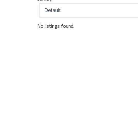
No listings found.