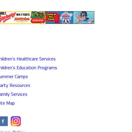
hildren’s Healthcare Services
hildren’s Education Programs
ummer Camps
arty Resources
amily Services
ite Map