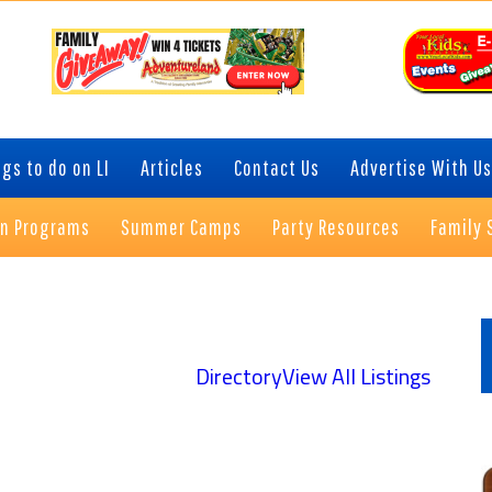
gs to do on LI
Articles
Contact Us
Advertise With Us
on Programs
Summer Camps
Party Resources
Family 
P
S
Directory
View All Listings