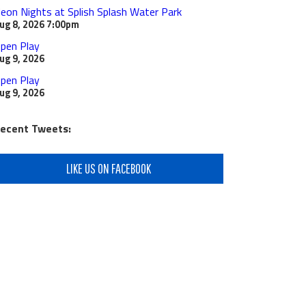
eon Nights at Splish Splash Water Park
ug 8, 2026
7:00pm
pen Play
ug 9, 2026
pen Play
ug 9, 2026
ecent Tweets:
LIKE US ON FACEBOOK