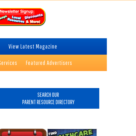
View Latest Magazine
Services
Featured Advertisers
rimary
idebar
SEARCH OUR
PARENT RESOURCE DIRECTORY