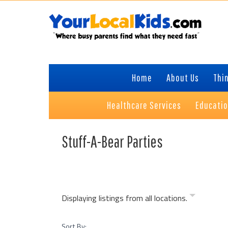
Skip
Skip
Skip
to
to
to
primary
content
primary
navigation
sidebar
Home
About Us
Thin
Healthcare Services
Educati
Stuff-A-Bear Parties
Displaying listings from all locations.
Sort By: