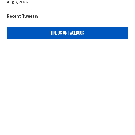
Aug 7, 2026
Recent Tweets:
LIKE US ON FACEBOOK