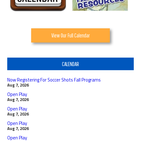
View Our Full Calendar
CALENDAR
Now Registering For Soccer Shots Fall Programs
Aug 7, 2026
Open Play
Aug 7, 2026
Open Play
Aug 7, 2026
Open Play
Aug 7, 2026
Open Play