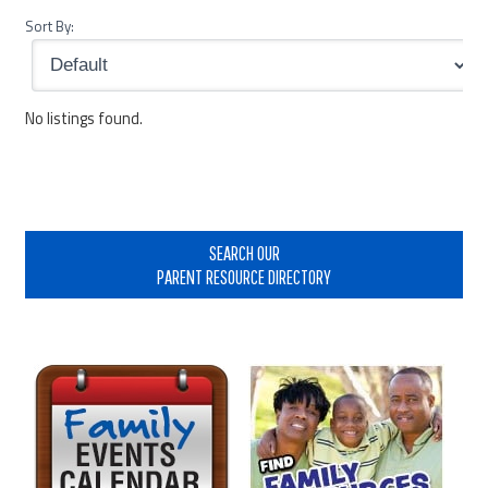
Sort By:
No listings found.
Primary
Sidebar
SEARCH OUR
PARENT RESOURCE DIRECTORY