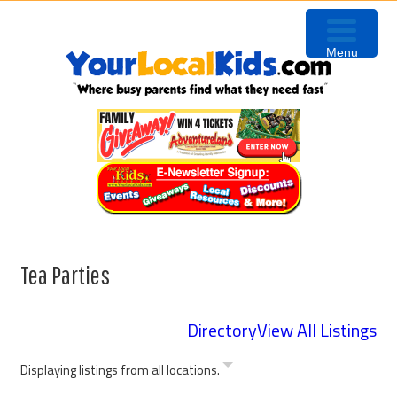
Skip
Skip
Skip
Skip
to
to
to
to
Menu
primary
content
primary
footer
navigation
sidebar
Tea Parties
Directory
View All Listings
Displaying listings from all locations.