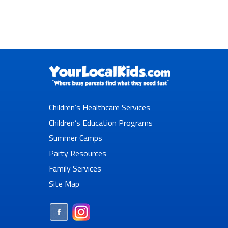
Children’s Healthcare Services
Children’s Education Programs
Summer Camps
Party Resources
Family Services
Site Map