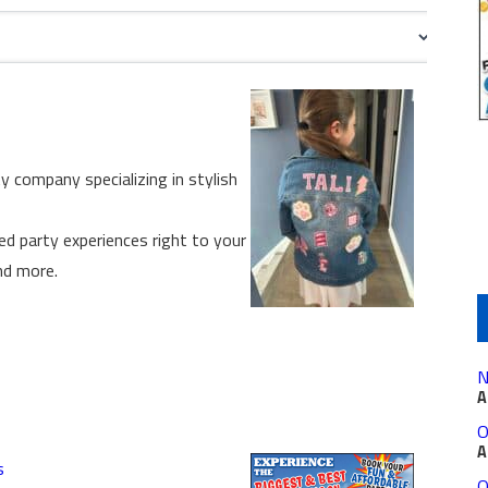
ty company specializing in stylish
ed party experiences right to your
nd more.
N
A
O
A
s
O