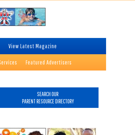
View Latest Magazine
Services
Featured Advertisers
rimary
idebar
SEARCH OUR
PARENT RESOURCE DIRECTORY