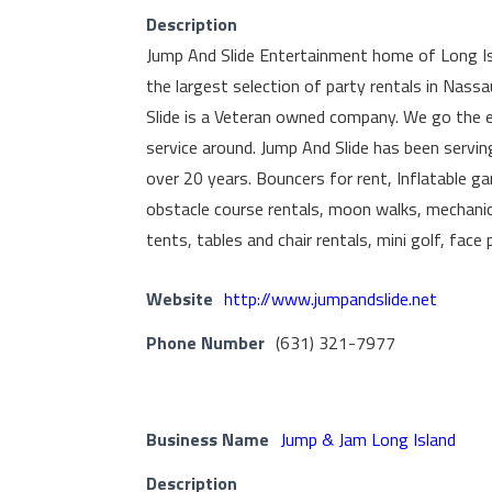
Description
Jump And Slide Entertainment home of Long I
the largest selection of party rentals in Nass
Slide is a Veteran owned company. We go the e
service around. Jump And Slide has been servin
over 20 years. Bouncers for rent, Inflatable ga
obstacle course rentals, moon walks, mechanical
tents, tables and chair rentals, mini golf, fac
Website
http://www.jumpandslide.net
Phone Number
(631) 321-7977
Business Name
Jump & Jam Long Island
Description