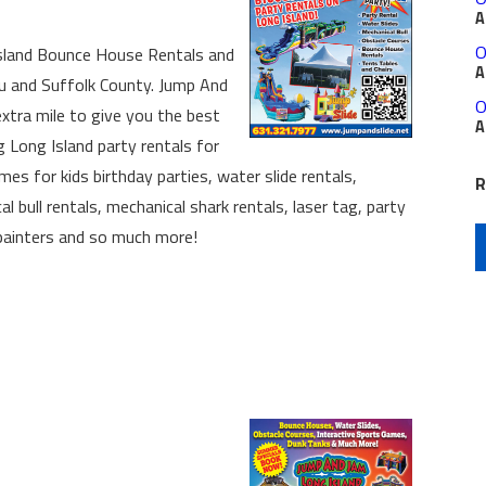
A
O
sland Bounce House Rentals and
A
au and Suffolk County. Jump And
O
xtra mile to give you the best
A
g Long Island party rentals for
mes for kids birthday parties, water slide rentals,
R
 bull rentals, mechanical shark rentals, laser tag, party
e painters and so much more!