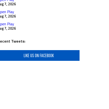
ug 7, 2026
pen Play
ug 7, 2026
pen Play
ug 7, 2026
ecent Tweets:
LIKE US ON FACEBOOK