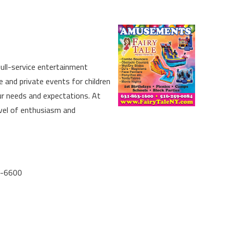
full-service entertainment
 and private events for children
ur needs and expectations. At
evel of enthusiasm and
5-6600