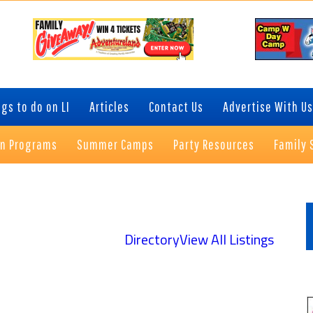
gs to do on LI
Articles
Contact Us
Advertise With Us
on Programs
Summer Camps
Party Resources
Family 
P
S
Directory
View All Listings