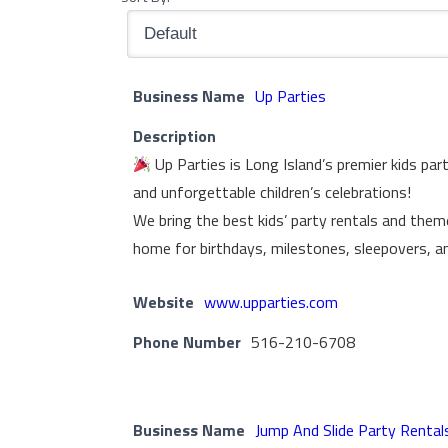
Business Name
Up Parties
Description
Up Parties is Long Island’s premier kids par
and unforgettable children’s celebrations!
We bring the best kids’ party rentals and them
home for birthdays, milestones, sleepovers, a
Website
www.upparties.com
Phone Number
516-210-6708
Business Name
Jump And Slide Party Rental