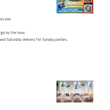
you pay
rge by the hour.
 and Saturday delivery for Sunday parties.