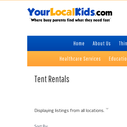
Skip
Skip
Skip
Skip
to
to
to
to
primary
content
primary
footer
navigation
sidebar
Home
About Us
Thin
Healthcare Services
Educati
Tent Rentals
Displaying listings from all locations.
Sort By: