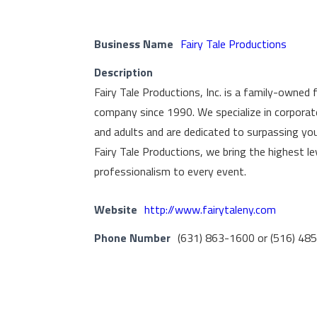
Business Name
Fairy Tale Productions
Description
Fairy Tale Productions, Inc. is a family-owned 
company since 1990. We specialize in corporate
and adults and are dedicated to surpassing yo
Fairy Tale Productions, we bring the highest l
professionalism to every event.
Website
http://www.fairytaleny.com
Phone Number
(631) 863-1600 or (516) 48