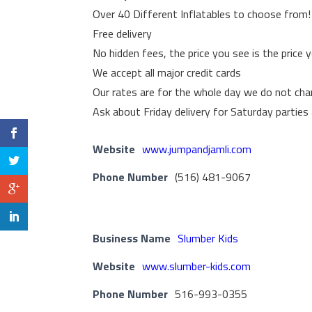
Over 40 Different Inflatables to choose from!
Free delivery
No hidden fees, the price you see is the price 
We accept all major credit cards
Our rates are for the whole day we do not cha
Ask about Friday delivery for Saturday parties
Website
www.jumpandjamli.com
Phone Number
(516) 481-9067
Business Name
Slumber Kids
Website
www.slumber-kids.com
Phone Number
516-993-0355