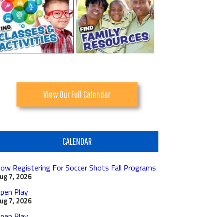
View Our Full Calendar
CALENDAR
ow Registering For Soccer Shots Fall Programs
ug 7, 2026
pen Play
ug 7, 2026
pen Play