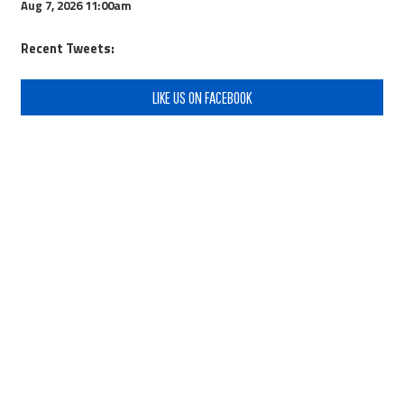
Aug 7, 2026
11:00am
Recent Tweets:
LIKE US ON FACEBOOK