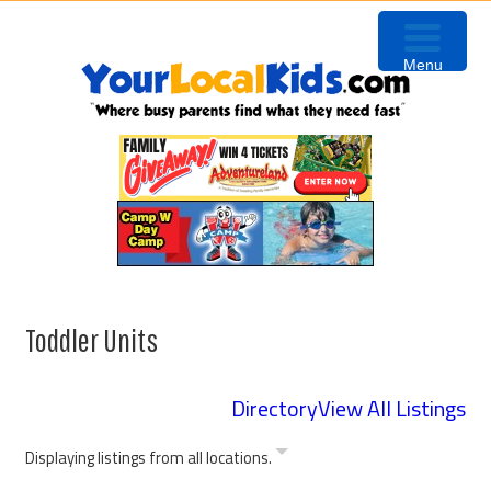
Skip
Skip
Skip
Skip
to
to
to
to
Menu
primary
content
primary
footer
navigation
sidebar
Toddler Units
Directory
View All Listings
Displaying listings from all locations.