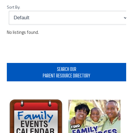
Sort By:
No listings found.
Primary
Sidebar
SEARCH OUR
PARENT RESOURCE DIRECTORY