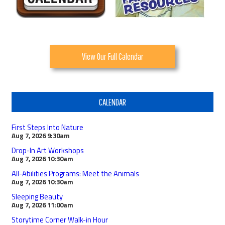
View Our Full Calendar
CALENDAR
First Steps Into Nature
Aug 7, 2026
9:30am
Drop-In Art Workshops
Aug 7, 2026
10:30am
All-Abilities Programs: Meet the Animals
Aug 7, 2026
10:30am
Sleeping Beauty
Aug 7, 2026
11:00am
Storytime Corner Walk-in Hour