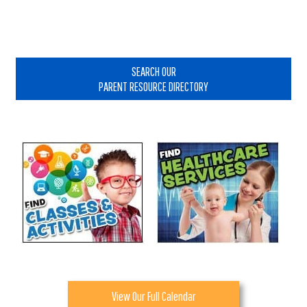
Primary
Sidebar
SEARCH OUR
PARENT RESOURCE DIRECTORY
View Our Full Calendar