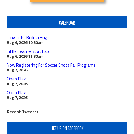
CALENDAR
Tiny Tots: Build a Bug
Aug 6, 2026
10:30am
Little Learners Art Lab
Aug 6, 2026
11:30am
Now Registering For Soccer Shots Fall Programs
Aug 7, 2026
Open Play
Aug 7, 2026
Open Play
Aug 7, 2026
Recent Tweets:
LIKE US ON FACEBOOK