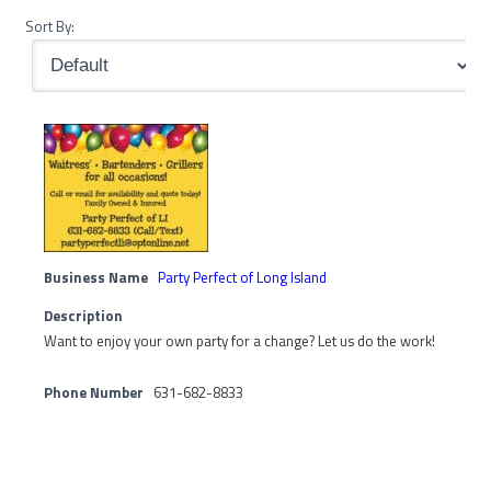
Sort By:
Business Name
Party Perfect of Long Island
Description
Want to enjoy your own party for a change? Let us do the work!
Phone Number
631-682-8833