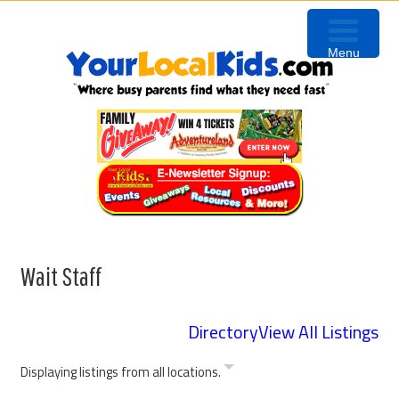
Skip
Skip
Skip
Skip
to
to
to
to
Menu
primary
content
primary
footer
navigation
sidebar
Wait Staff
Directory
View All Listings
Displaying listings from all locations.