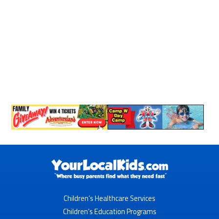
Children’s Healthcare Services
Children’s Education Programs