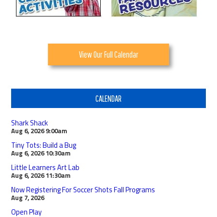
View Our Full Calendar
CALENDAR
Shark Shack
Aug 6, 2026
9:00am
Tiny Tots: Build a Bug
Aug 6, 2026
10:30am
Little Learners Art Lab
Aug 6, 2026
11:30am
Now Registering For Soccer Shots Fall Programs
Aug 7, 2026
Open Play