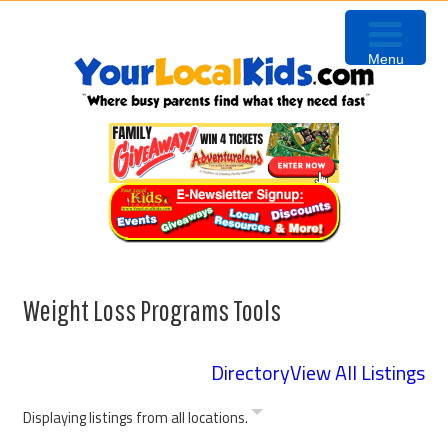
Skip
Skip
Skip
Skip
to
to
to
to
Menu
primary
content
primary
footer
navigation
sidebar
Weight Loss Programs Tools
Directory
View All Listings
Displaying listings from all locations.