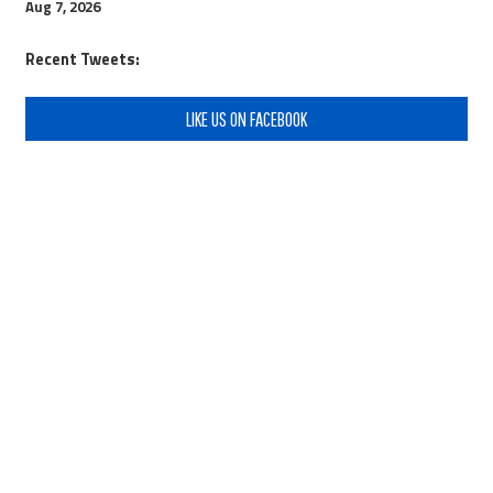
Aug 7, 2026
Recent Tweets:
LIKE US ON FACEBOOK