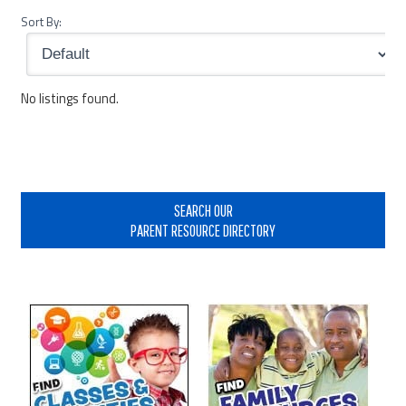
Sort By:
No listings found.
Primary
Sidebar
SEARCH OUR
PARENT RESOURCE DIRECTORY