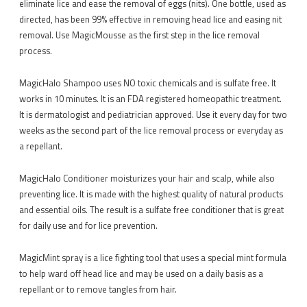
eliminate lice and ease the removal of eggs (nits). One bottle, used as
directed, has been 99% effective in removing head lice and easing nit
removal. Use MagicMousse as the first step in the lice removal
process.
MagicHalo Shampoo uses NO toxic chemicals and is sulfate free. It
works in 10 minutes. It is an FDA registered homeopathic treatment.
It is dermatologist and pediatrician approved. Use it every day for two
weeks as the second part of the lice removal process or everyday as
a repellant.
MagicHalo Conditioner moisturizes your hair and scalp, while also
preventing lice. It is made with the highest quality of natural products
and essential oils. The result is a sulfate free conditioner that is great
for daily use and for lice prevention.
MagicMint spray is a lice fighting tool that uses a special mint formula
to help ward off head lice and may be used on a daily basis as a
repellant or to remove tangles from hair.