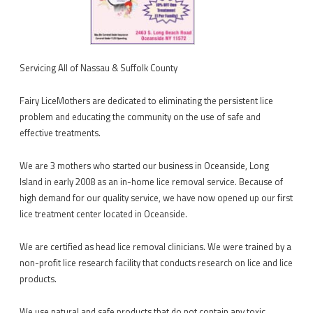
Servicing All of Nassau & Suffolk County
Fairy LiceMothers are dedicated to eliminating the persistent lice
problem and educating the community on the use of safe and
effective treatments.
We are 3 mothers who started our business in Oceanside, Long
Island in early 2008 as an in-home lice removal service. Because of
high demand for our quality service, we have now opened up our first
lice treatment center located in Oceanside.
We are certified as head lice removal clinicians. We were trained by a
non-profit lice research facility that conducts research on lice and lice
products.
We use natural and safe products that do not contain any toxic