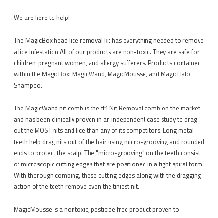
We are here to help!
The MagicBox head lice removal kit has everything needed to remove
a lice infestation All of our products are non-toxic. They are safe for
children, pregnant women, and allergy sufferers. Products contained
within the MagicBox: MagicWand, MagicMousse, and MagicHalo
Shampoo.
The MagicWand nit comb is the #1 Nit Removal comb on the market
and has been clinically proven in an independent case study to drag
out the MOST nits and lice than any of its competitors. Long metal
teeth help drag nits out of the hair using micro-grooving and rounded
ends to protect the scalp. The "micro-grooving" on the teeth consist
of microscopic cutting edges that are positioned in a tight spiral form.
With thorough combing, these cutting edges along with the dragging
action of the teeth remove even the tiniest nit.
MagicMousse is a nontoxic, pesticide free product proven to