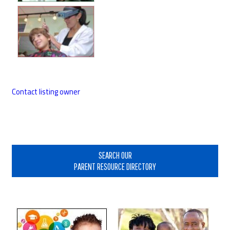
Contact listing owner
Primary
Sidebar
SEARCH OUR
PARENT RESOURCE DIRECTORY