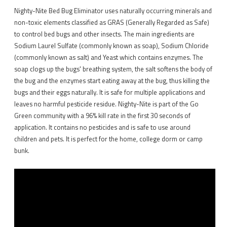
Nighty-Nite Bed Bug Eliminator uses naturally occurring minerals and
non-toxic elements classified as GRAS (Generally Regarded as Safe)
to control bed bugs and other insects. The main ingredients are
Sodium Laurel Sulfate (commonly known as soap), Sodium Chloride
(commonly known as salt) and Yeast which contains enzymes. The
soap clogs up the bugs' breathing system, the salt softens the body of
the bug and the enzymes start eating away at the bug, thus killing the
bugs and their eggs naturally. It is safe for multiple applications and
leaves no harmful pesticide residue. Nighty-Nite is part of the Go
Green community with a 96% kill rate in the first 30 seconds of
application. It contains no pesticides and is safe to use around
children and pets. It is perfect for the home, college dorm or camp
bunk.