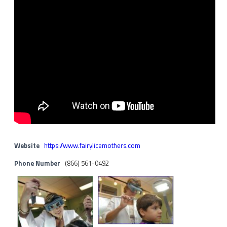
Website
https://www.fairylicemothers.com
Phone Number
(866) 561-0492