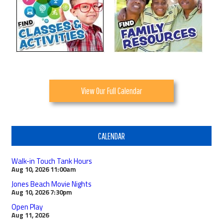
View Our Full Calendar
CALENDAR
Walk-in Touch Tank Hours
Aug 10, 2026
11:00am
Jones Beach Movie Nights
Aug 10, 2026
7:30pm
Open Play
Aug 11, 2026