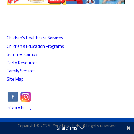
Children’s Healthcare Services
Children’s Education Programs
Summer Camps
Party Resources
Family Services
Site Map
Privacy Policy
Copyright © 2026 ·
Your Local Kids
· All rights reserved
Share This