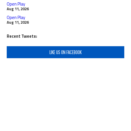
Open Play
Aug 11, 2026
Open Play
Aug 11, 2026
Recent Tweets:
LIKE US ON FACEBOOK