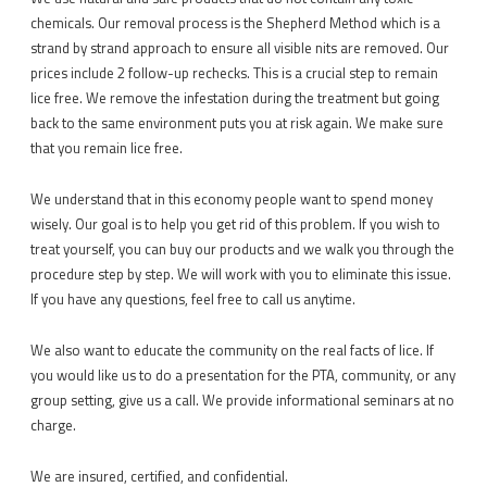
chemicals. Our removal process is the Shepherd Method which is a
strand by strand approach to ensure all visible nits are removed. Our
prices include 2 follow-up rechecks. This is a crucial step to remain
lice free. We remove the infestation during the treatment but going
back to the same environment puts you at risk again. We make sure
that you remain lice free.
We understand that in this economy people want to spend money
wisely. Our goal is to help you get rid of this problem. If you wish to
treat yourself, you can buy our products and we walk you through the
procedure step by step. We will work with you to eliminate this issue.
If you have any questions, feel free to call us anytime.
We also want to educate the community on the real facts of lice. If
you would like us to do a presentation for the PTA, community, or any
group setting, give us a call. We provide informational seminars at no
charge.
We are insured, certified, and confidential.