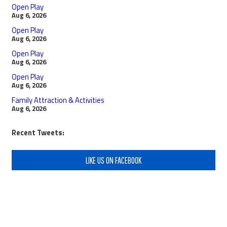
Open Play
Aug 6, 2026
Open Play
Aug 6, 2026
Open Play
Aug 6, 2026
Open Play
Aug 6, 2026
Family Attraction & Activities
Aug 6, 2026
Recent Tweets:
LIKE US ON FACEBOOK