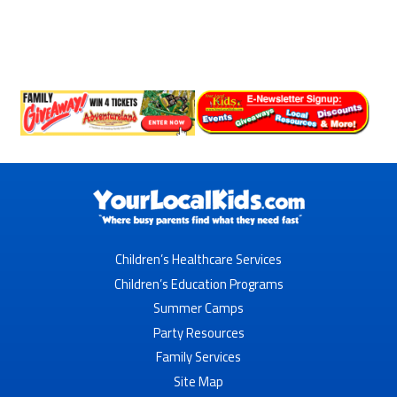
Children’s Healthcare Services
Children’s Education Programs
Summer Camps
Party Resources
Family Services
Site Map