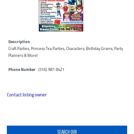
Description
Craft Parties, Princess Tea Parties, Characters, Birthday Grams, Party
Planners & More!
Phone Number
(516) 987-8421
Contact listing owner
Primary
Sidebar
SEARCH OUR