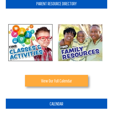
PARENT RESOURCE DIRECTORY
View Our Full Calendar
CALENDAR