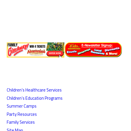
Children’s Healthcare Services
Children’s Education Programs
Summer Camps
Party Resources
Family Services
Site Map