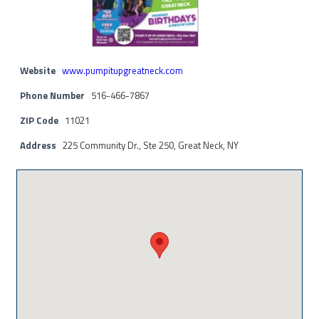
Website
www.pumpitupgreatneck.com
Phone Number
516-466-7867
ZIP Code
11021
Address
225 Community Dr., Ste 250, Great Neck, NY