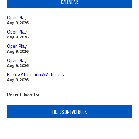
CALENDAR
Open Play
Aug 9, 2026
Open Play
Aug 9, 2026
Open Play
Aug 9, 2026
Open Play
Aug 9, 2026
Family Attraction & Activities
Aug 9, 2026
Recent Tweets:
LIKE US ON FACEBOOK