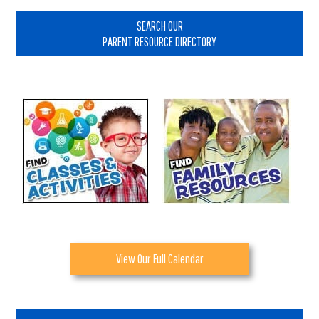
Primary
Sidebar
SEARCH OUR
PARENT RESOURCE DIRECTORY
View Our Full Calendar