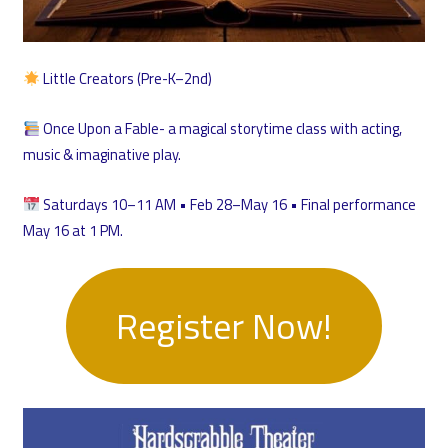
Little Creators (Pre-K–2nd)
Once Upon a Fable- a magical storytime class with acting,
music & imaginative play.
Saturdays 10–11 AM • Feb 28–May 16 • Final performance
May 16 at 1 PM.
Register Now!