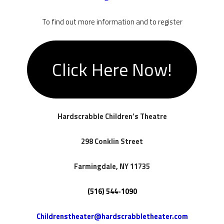
To find out more information and to register
Click Here Now!
Hardscrabble Children’s Theatre
298 Conklin Street
​Farmingdale, NY 11735
​(516) 544-1090
Childrenstheater@hardscrabbletheater.com