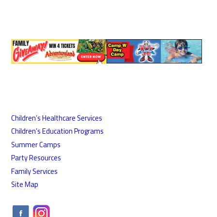
Children’s Healthcare Services
Children’s Education Programs
Summer Camps
Party Resources
Family Services
Site Map