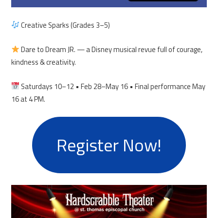
Creative Sparks (Grades 3–5)
Dare to Dream JR. — a Disney musical revue full of courage,
kindness & creativity.
Saturdays 10–12 • Feb 28–May 16 • Final performance May
16 at 4 PM.
Register Now!