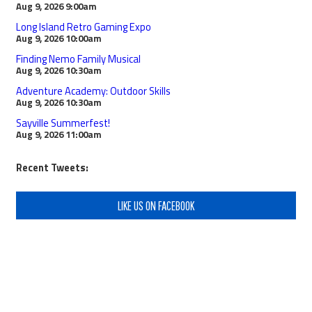
Aug 9, 2026
9:00am
Long Island Retro Gaming Expo
Aug 9, 2026
10:00am
Finding Nemo Family Musical
Aug 9, 2026
10:30am
Adventure Academy: Outdoor Skills
Aug 9, 2026
10:30am
Sayville Summerfest!
Aug 9, 2026
11:00am
Recent Tweets:
LIKE US ON FACEBOOK