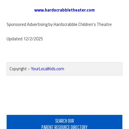
www.hardscrabbletheater.com​
Sponsored Advertising by Hardscrabble Children’s Theatre
Updated 12/2/2025
Copyright ~
YourLocalKids.com
Reader
Interactions
Primary
Sidebar
SEARCH OUR
PARENT RESOURCE DIRECTORY