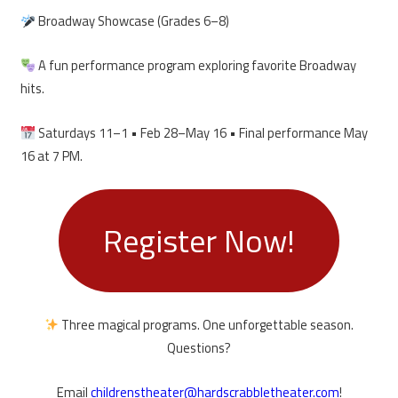
Broadway Showcase (Grades 6–8)
A fun performance program exploring favorite Broadway
hits.
Saturdays 11–1 • Feb 28–May 16 • Final performance May
16 at 7 PM.
Register Now!
Three magical programs. One unforgettable season.
Questions?
Email
childrenstheater@hardscrabbletheater.com
!