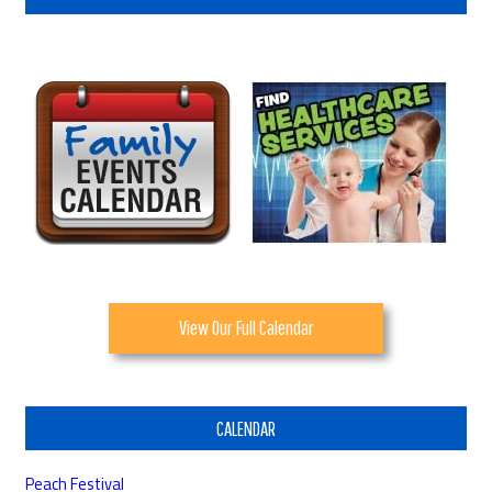
View Our Full Calendar
CALENDAR
Peach Festival