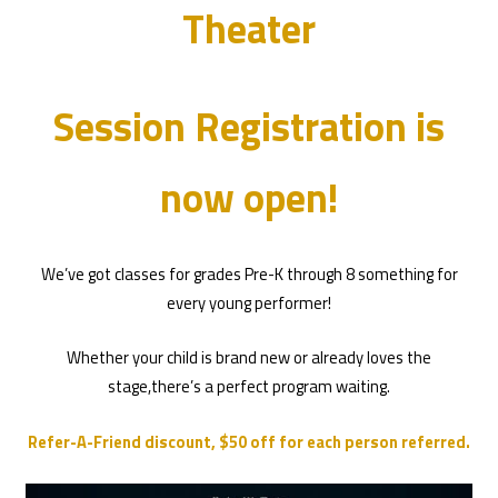
Theater
Session Registration is
now open!
We’ve got classes for grades Pre-K through 8 something for
every young performer!
Whether your child is brand new or already loves the
stage,there’s a perfect program waiting.
Refer-A-Friend discount, $50 off for each person referred.