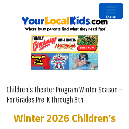
Skip
Skip
Skip
to
to
to
Menu
primary
content
primary
navigation
sidebar
Children’s Theater Program Winter Season –
For Grades Pre-K Through 8th
Winter 2026 Children’s